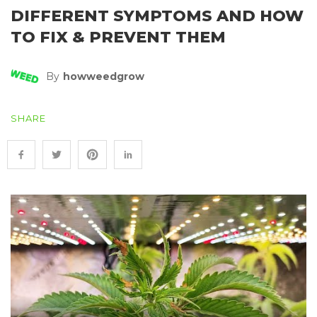
DIFFERENT SYMPTOMS AND HOW
TO FIX & PREVENT THEM
By
Howweedgrow
SHARE