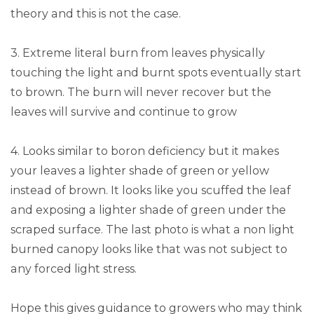
theory and this is not the case.
3. Extreme literal burn from leaves physically
touching the light and burnt spots eventually start
to brown. The burn will never recover but the
leaves will survive and continue to grow
4. Looks similar to boron deficiency but it makes
your leaves a lighter shade of green or yellow
instead of brown. It looks like you scuffed the leaf
and exposing a lighter shade of green under the
scraped surface. The last photo is what a non light
burned canopy looks like that was not subject to
any forced light stress.
Hope this gives guidance to growers who may think