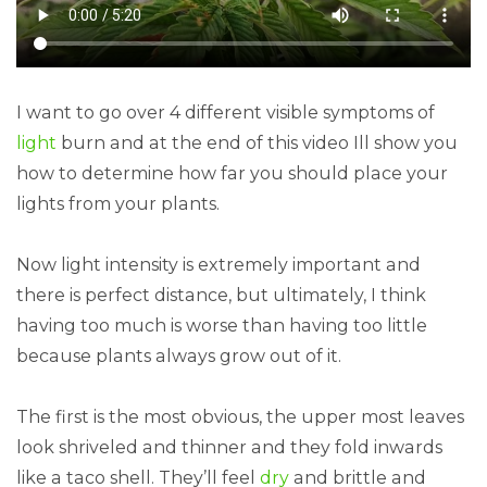
I want to go over 4 different visible symptoms of
light
burn and at the end of this video Ill show you
how to determine how far you should place your
lights from your plants.
Now light intensity is extremely important and
there is perfect distance, but ultimately, I think
having too much is worse than having too little
because plants always grow out of it.
The first is the most obvious, the upper most leaves
look shriveled and thinner and they fold inwards
like a taco shell. They’ll feel
dry
and brittle and