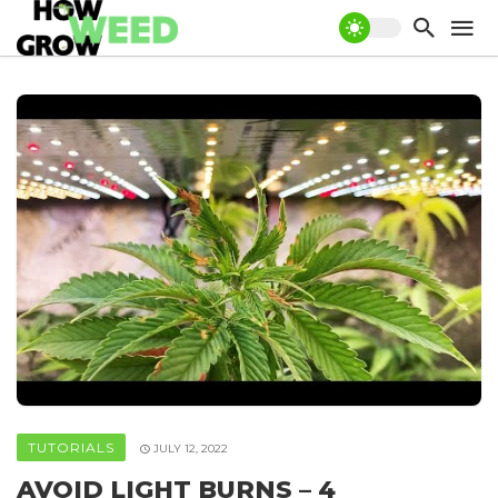
TUTORIALS
JULY 12, 2022
AVOID LIGHT BURNS – 4