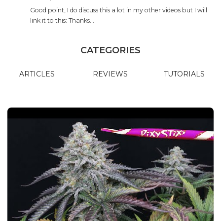
Good point, I do discuss this a lot in my other videos but I will
link it to this: Thanks…
CATEGORIES
ARTICLES
REVIEWS
TUTORIALS