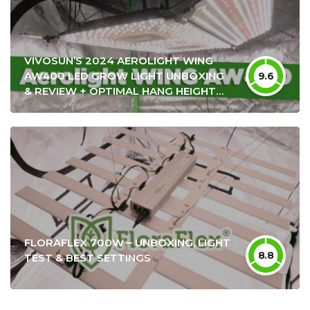
VIVOSUN’S 2024 AEROLIGHT WING
AW400 LED GROW LIGHT UNBOXING
9.6
& REVIEW + OPTIMAL HANG HEIGHT
SETTINGS
FLORAFLEX 700W – UNBOXING, LIGHT
8.8
TEST & BEST SETTINGS