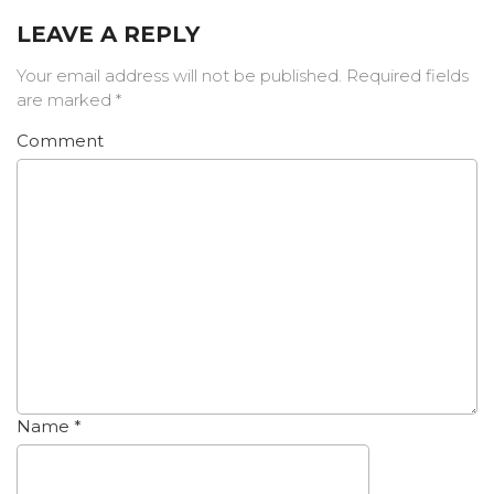
LEAVE A REPLY
Your email address will not be published.
Required fields
are marked
*
Comment
Name
*