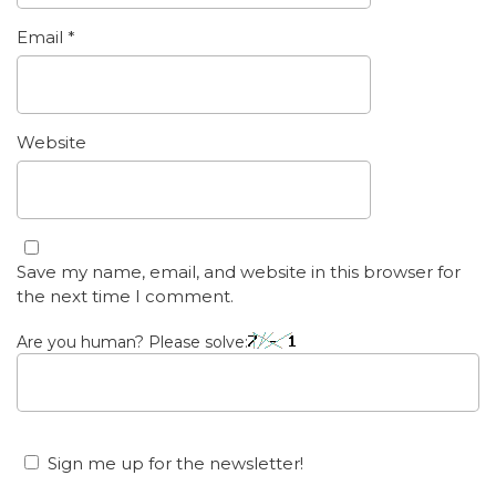
Email
*
Website
Save my name, email, and website in this browser for
the next time I comment.
Are you human? Please solve:
Sign me up for the newsletter!