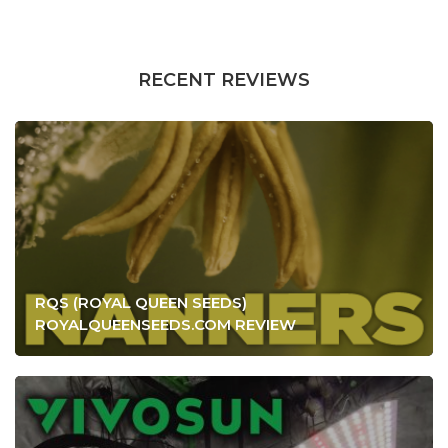
RECENT REVIEWS
RQS (ROYAL QUEEN SEEDS)
ROYALQUEENSEEDS.COM REVIEW