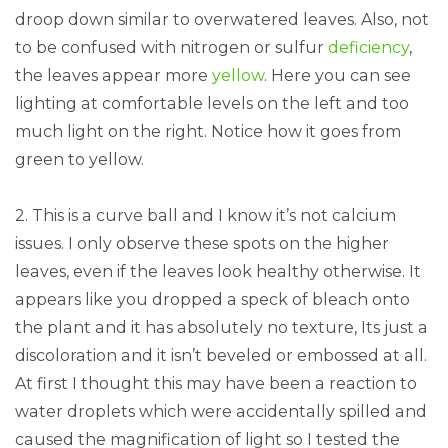
droop down similar to overwatered leaves. Also, not
to be confused with nitrogen or sulfur
deficiency
,
the leaves appear more
yellow
. Here you can see
lighting at comfortable levels on the left and too
much light on the right. Notice how it goes from
green to yellow.
2. This is a curve ball and I know it’s not calcium
issues. I only observe these spots on the higher
leaves, even if the leaves look healthy otherwise. It
appears like you dropped a speck of bleach onto
the plant and it has absolutely no texture, Its just a
discoloration and it isn’t beveled or embossed at all.
At first I thought this may have been a reaction to
water droplets which were accidentally spilled and
caused the magnification of light so I tested the