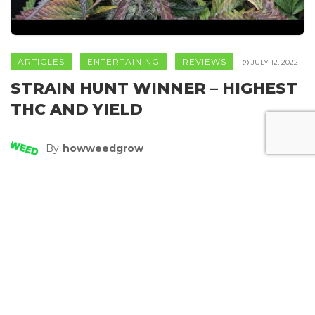
ARTICLES
ENTERTAINING
REVIEWS
JULY 12, 2022
STRAIN HUNT WINNER – HIGHEST
THC AND YIELD
By
Howweedgrow
SHARE