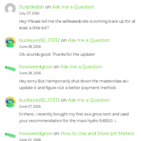
Scriptkidish
on
Ask me a Question
July 27, 2026
Hey! Please tell me the selfieseeds site is coming back up for at
least a little bit?
buckeyes92_01312
on
Ask me a Question
June 28, 2026
Ok, sounds good. Thanks for the update!
howweedgrow
on
Ask me a Question
June 28, 2026
Hey sorry But I temporarily shut down the masterclass as I
update it and figure out a better payment method.…
buckeyes92_01312
on
Ask me a Question
June 27, 2026
hi there, i recently bought my first 4x4 grow tent and used
your recommendation for the mars hydro fc6500. i…
howweedgrow
on
How to Use and Store pH Meters
June 22, 2026