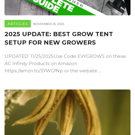
ARTICLES
NOVEMBER 25, 2025
2025 UPDATE: BEST GROW TENT
SETUP FOR NEW GROWERS
UPDATED: 11/25/2025Use Code EVYGROWS on these
AC Infinity Products on Amazon
https://amzn.to/3YWGfNp or the website ...