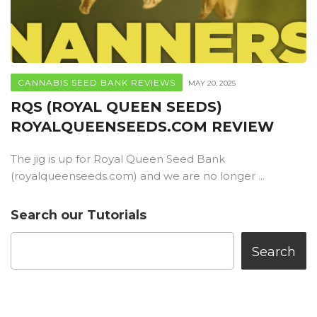
CANNABIS SEED BANK REVIEWS
MAY 20, 2025
RQS (ROYAL QUEEN SEEDS)
ROYALQUEENSEEDS.COM REVIEW
The jig is up for Royal Queen Seed Bank
(royalqueenseeds.com) and we are no longer ...
Search our Tutorials
Search