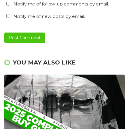
Notify me of follow-up comments by email.
Notify me of new posts by email.
YOU MAY ALSO LIKE