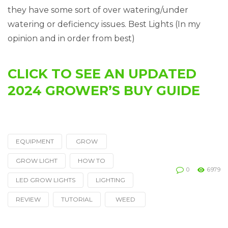
they have some sort of over watering/under
watering or deficiency issues. Best Lights (In my
opinion and in order from best)
CLICK TO SEE AN UPDATED
2024 GROWER’S BUY GUIDE
EQUIPMENT
GROW
Tagged
with
GROW LIGHT
HOW TO
0
6979
LED GROW LIGHTS
LIGHTING
REVIEW
TUTORIAL
WEED