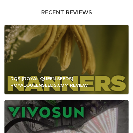
RECENT REVIEWS
RQS (ROYAL QUEEN SEEDS)
ROYALQUEENSEEDS.COM REVIEW