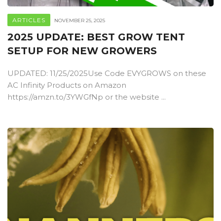
ARTICLES
NOVEMBER 25, 2025
2025 UPDATE: BEST GROW TENT
SETUP FOR NEW GROWERS
UPDATED: 11/25/2025Use Code EVYGROWS on these
AC Infinity Products on Amazon
https://amzn.to/3YWGfNp or the website ...