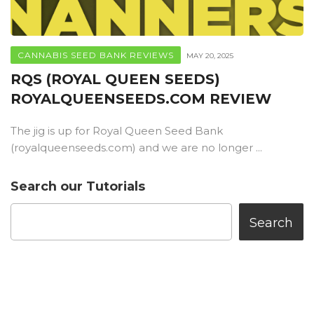
CANNABIS SEED BANK REVIEWS
MAY 20, 2025
RQS (ROYAL QUEEN SEEDS)
ROYALQUEENSEEDS.COM REVIEW
The jig is up for Royal Queen Seed Bank
(royalqueenseeds.com) and we are no longer ...
Search our Tutorials
Search