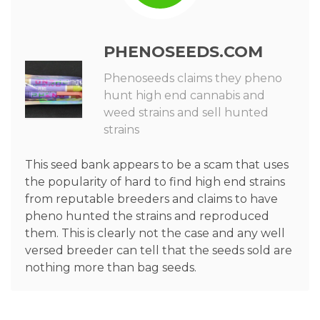
PHENOSEEDS.COM
Phenoseeds claims they pheno
hunt high end cannabis and
weed strains and sell hunted
strains
This seed bank appears to be a scam that uses
the popularity of hard to find high end strains
from reputable breeders and claims to have
pheno hunted the strains and reproduced
them. This is clearly not the case and any well
versed breeder can tell that the seeds sold are
nothing more than bag seeds.