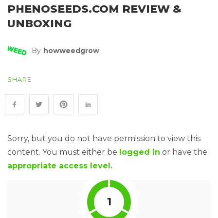
PHENOSEEDS.COM REVIEW &
UNBOXING
By
Howweedgrow
SHARE
Sorry, but you do not have permission to view this
content. You must either be
logged in
or have the
appropriate access level.
1