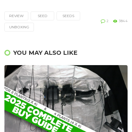
REVIEW
SEED
SEEDS
Tagged
2
3844
with
UNBOXING
YOU MAY ALSO LIKE