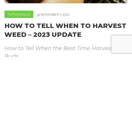
TUTORIALS
NOVEMBER 7, 2022
HOW TO TELL WHEN TO HARVEST
WEED – 2023 UPDATE
How to Tell When the Best Time Harvest
Buds
By
Howweedgrow
SHARE