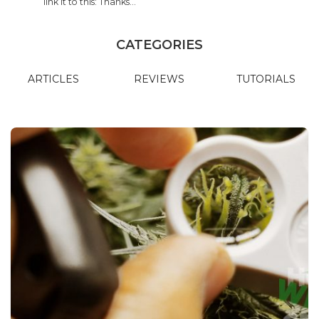
link it to this: Thanks…
CATEGORIES
ARTICLES
REVIEWS
TUTORIALS