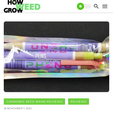
CANNABIS SEED BANK REVIEWS
REVIEWS
NOVEMBER 7, 2022