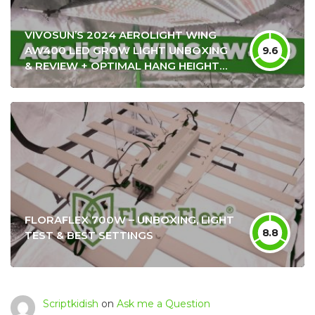
VIVOSUN’S 2024 AEROLIGHT WING
AW400 LED GROW LIGHT UNBOXING
9.6
& REVIEW + OPTIMAL HANG HEIGHT
SETTINGS
FLORAFLEX 700W – UNBOXING, LIGHT
8.8
TEST & BEST SETTINGS
Scriptkidish
on
Ask me a Question