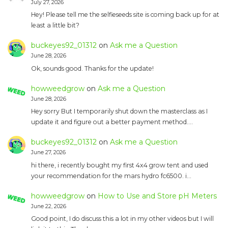
July 27, 2026
Hey! Please tell me the selfieseeds site is coming back up for at
least a little bit?
buckeyes92_01312
on
Ask me a Question
June 28, 2026
Ok, sounds good. Thanks for the update!
howweedgrow
on
Ask me a Question
June 28, 2026
Hey sorry But I temporarily shut down the masterclass as I
update it and figure out a better payment method.…
buckeyes92_01312
on
Ask me a Question
June 27, 2026
hi there, i recently bought my first 4x4 grow tent and used
your recommendation for the mars hydro fc6500. i…
howweedgrow
on
How to Use and Store pH Meters
June 22, 2026
Good point, I do discuss this a lot in my other videos but I will