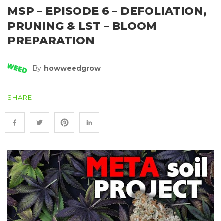
MSP – EPISODE 6 – DEFOLIATION,
PRUNING & LST – BLOOM
PREPARATION
By
Howweedgrow
SHARE