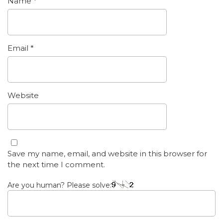
Name
*
Email
*
Website
Save my name, email, and website in this browser for
the next time I comment.
Are you human? Please solve: