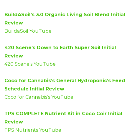
BuildASoil’s 3.0 Organic Living Soil Blend Initial
Review
BuildaSoil YouTube
420 Scene’s Down to Earth Super Soil Initial
Review
420 Scene’s YouTube
Coco for Cannabis’s General Hydroponic’s Feed
Schedule Initial Review
Coco for Cannabis’s YouTube
TPS COMPLETE Nutrient Kit in Coco Coir Initial
Review
TPS Nutrients YouTube