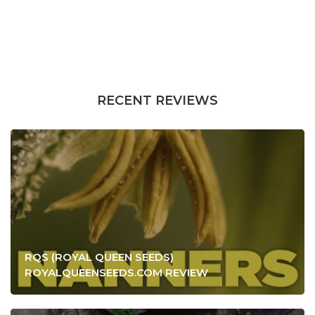
RECENT REVIEWS
RQS (ROYAL QUEEN SEEDS)
ROYALQUEENSEEDS.COM REVIEW