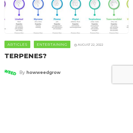
ARTICLES
ENTERTAINING
AUGUST 22, 2022
TERPENES?
By
Howweedgrow
SHARE