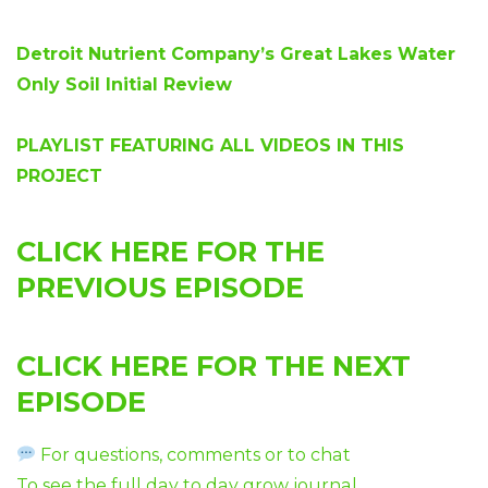
Detroit Nutrient Company’s Great Lakes Water
Only Soil Initial Review
PLAYLIST FEATURING ALL VIDEOS IN THIS
PROJECT
CLICK HERE FOR THE
PREVIOUS EPISODE
CLICK HERE FOR THE NEXT
EPISODE
For questions, comments or to chat
To see the full day to day grow journal