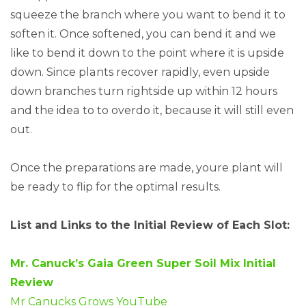
squeeze the branch where you want to bend it to
soften it. Once softened, you can bend it and we
like to bend it down to the point where it is upside
down. Since plants recover rapidly, even upside
down branches turn rightside up within 12 hours
and the idea to to overdo it, because it will still even
out.
Once the preparations are made, youre plant will
be ready to flip for the optimal results.
List and Links to the Initial Review of Each Slot:
Mr. Canuck’s Gaia Green Super Soil Mix Initial
Review
Mr Canucks Grows YouTube