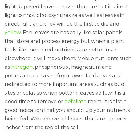
light deprived leaves. Leaves that are not in direct
light cannot photosynthesize as well as leaves in
direct light and they will be the first to die and
yellow
. Fan leaves are basically like solar panels
that store and process energy but when a plant
feels like the stored nutrients are better used
elsewhere, it will move them. Mobile nutrients such
as
nitrogen
, phosphorous , magnesium and
potassium are taken from lower fan leaves and
redirected to more important areas such as bud
sites or colas so when bottom leaves yellow, it is a
good time to remove or
defoliate
them. It is also a
good indication that you should up your nutrients
being fed. We remove all leaves that are under 6
inches from the top of the soil.