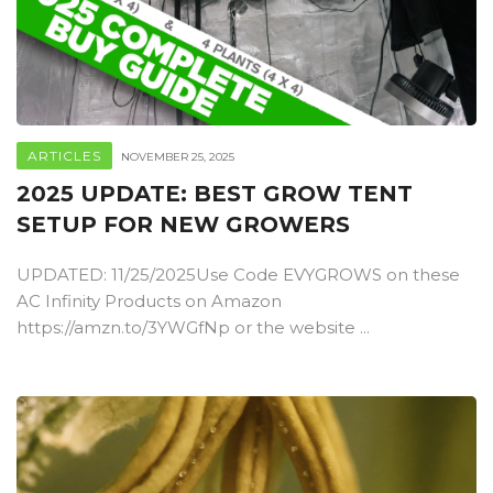
ARTICLES
NOVEMBER 25, 2025
2025 UPDATE: BEST GROW TENT
SETUP FOR NEW GROWERS
UPDATED: 11/25/2025Use Code EVYGROWS on these
AC Infinity Products on Amazon
https://amzn.to/3YWGfNp or the website ...