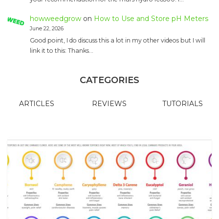
howweedgrow
on
How to Use and Store pH Meters
June 22, 2026
Good point, I do discuss this a lot in my other videos but I will
link it to this: Thanks…
CATEGORIES
ARTICLES
REVIEWS
TUTORIALS