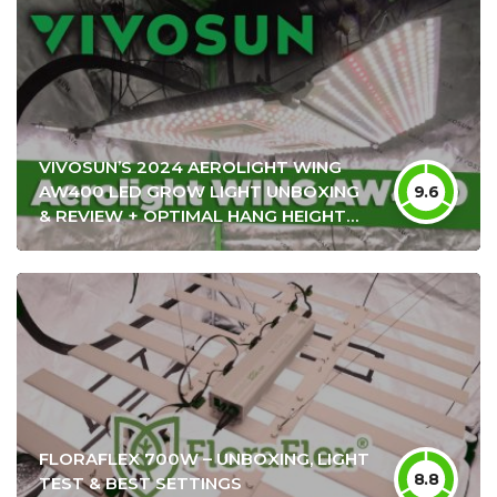
VIVOSUN’S 2024 AEROLIGHT WING
AW400 LED GROW LIGHT UNBOXING
9.6
& REVIEW + OPTIMAL HANG HEIGHT
SETTINGS
FLORAFLEX 700W – UNBOXING, LIGHT
8.8
TEST & BEST SETTINGS