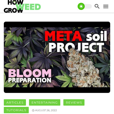
ARTICLES
ENTERTAINING
REVIEWS
TUTORIALS
AUGUST 26, 2022