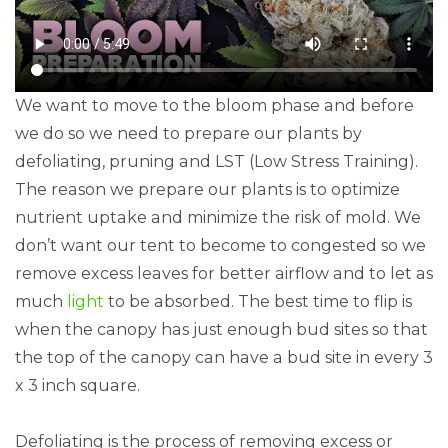
We want to move to the bloom phase and before
we do so we need to prepare our plants by
defoliating, pruning and LST (Low Stress Training).
The reason we prepare our plants is to optimize
nutrient uptake and minimize the risk of mold. We
don’t want our tent to become to congested so we
remove excess leaves for better airflow and to let as
much
light
to be absorbed. The best time to flip is
when the canopy has just enough bud sites so that
the top of the canopy can have a bud site in every 3
x 3 inch square.
Defoliating is the process of removing excess or