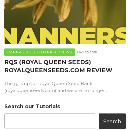
CANNABIS SEED BANK REVIEWS
MAY 20, 2025
RQS (ROYAL QUEEN SEEDS)
ROYALQUEENSEEDS.COM REVIEW
The jig is up for Royal Queen Seed Bank
(royalqueenseeds.com) and we are no longer ...
Search our Tutorials
Search