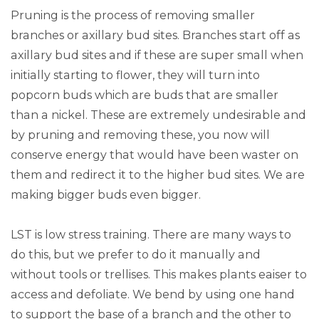
Pruning is the process of removing smaller
branches or axillary bud sites. Branches start off as
axillary bud sites and if these are super small when
initially starting to flower, they will turn into
popcorn buds which are buds that are smaller
than a nickel. These are extremely undesirable and
by pruning and removing these, you now will
conserve energy that would have been waster on
them and redirect it to the higher bud sites. We are
making bigger buds even bigger.
LST is low stress training. There are many ways to
do this, but we prefer to do it manually and
without tools or trellises. This makes plants eaiser to
access and defoliate. We bend by using one hand
to support the base of a branch and the other to