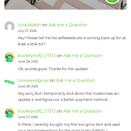
Scriptkidish
on
Ask me a Question
July 27, 2026
Hey! Please tell me the selfieseeds site is coming back up for at
least a little bit?
buckeyes92_01312
on
Ask me a Question
June 28, 2026
Ok, sounds good. Thanks for the update!
howweedgrow
on
Ask me a Question
June 28, 2026
Hey sorry But I temporarily shut down the masterclass as I
update it and figure out a better payment method.…
buckeyes92_01312
on
Ask me a Question
June 27, 2026
hi there, i recently bought my first 4x4 grow tent and used
your recommendation for the mars hydro fc6500. i…