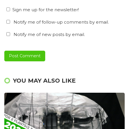
Sign me up for the newsletter!
Notify me of follow-up comments by email.
Notify me of new posts by email.
YOU MAY ALSO LIKE