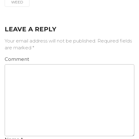
WEED
LEAVE A REPLY
Your email address will not be published.
Required fields
are marked
*
Comment