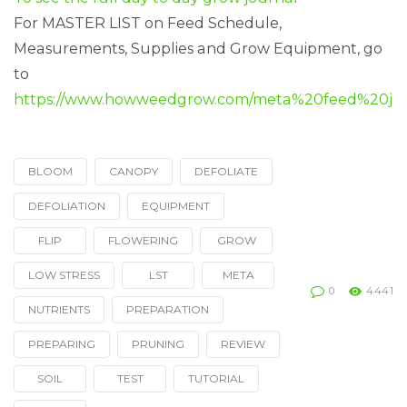
For MASTER LIST on Feed Schedule,
Measurements, Supplies and Grow Equipment, go
to
https://www.howweedgrow.com/meta%20feed%20jou
BLOOM
CANOPY
DEFOLIATE
Tagged
with
DEFOLIATION
EQUIPMENT
FLIP
FLOWERING
GROW
LOW STRESS
LST
META
0
4441
NUTRIENTS
PREPARATION
PREPARING
PRUNING
REVIEW
SOIL
TEST
TUTORIAL