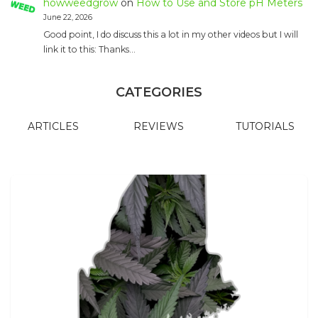
howweedgrow
on
How to Use and Store pH Meters
June 22, 2026
Good point, I do discuss this a lot in my other videos but I will
link it to this: Thanks…
CATEGORIES
ARTICLES
REVIEWS
TUTORIALS