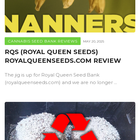
CANNABIS SEED BANK REVIEWS
MAY 20, 2025
RQS (ROYAL QUEEN SEEDS)
ROYALQUEENSEEDS.COM REVIEW
The jig is up for Royal Queen Seed Bank
(royalqueenseeds.com) and we are no longer ...