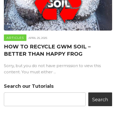
ARTICLES
APRIL 25, 2025
HOW TO RECYCLE GWM SOIL –
BETTER THAN HAPPY FROG
Sorry, but you do not have permission to view this
content. You must either ...
Search our Tutorials
Search