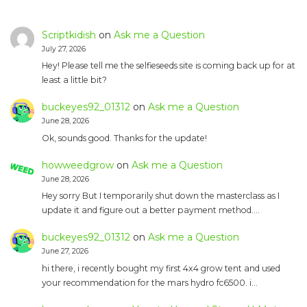
Scriptkidish
on
Ask me a Question
July 27, 2026
Hey! Please tell me the selfieseeds site is coming back up for at
least a little bit?
buckeyes92_01312
on
Ask me a Question
June 28, 2026
Ok, sounds good. Thanks for the update!
howweedgrow
on
Ask me a Question
June 28, 2026
Hey sorry But I temporarily shut down the masterclass as I
update it and figure out a better payment method.…
buckeyes92_01312
on
Ask me a Question
June 27, 2026
hi there, i recently bought my first 4x4 grow tent and used
your recommendation for the mars hydro fc6500. i…