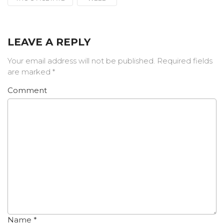
LEAVE A REPLY
Your email address will not be published.
Required fields
are marked
*
Comment
Name
*