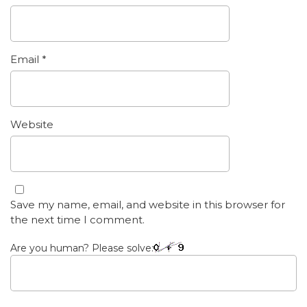
Email
*
Website
Save my name, email, and website in this browser for
the next time I comment.
Are you human? Please solve: