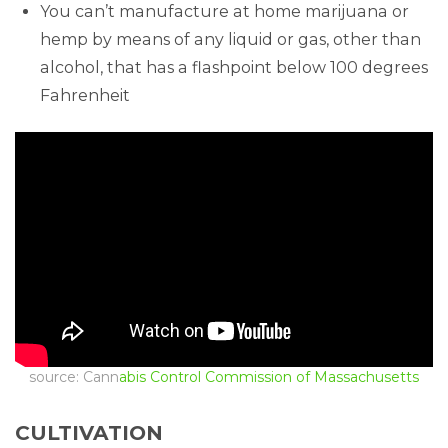
You can’t manufacture at home marijuana or
hemp by means of any liquid or gas, other than
alcohol, that has a flashpoint below 100 degrees
Fahrenheit
source: Cann
abis Control Commission of Massachusetts
CULTIVATION