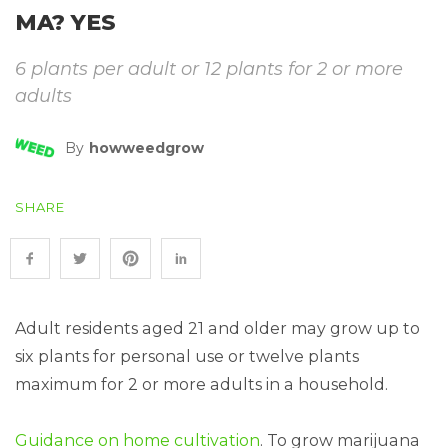
MA? YES
6 plants per adult or 12 plants for 2 or more
adults
By
Howweedgrow
SHARE
Adult residents aged 21 and older may grow up to
six plants for personal use or twelve plants
maximum for 2 or more adults in a household.
Guidance on home cultivation
. To grow marijuana