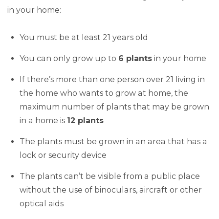
in your home:
You must be at least 21 years old
You can only grow up to
6 plants
in your home
If there’s more than one person over 21 living in
the home who wants to grow at home, the
maximum number of plants that may be grown
in a home is
12 plants
The plants must be grown in an area that has a
lock or security device
The plants can’t be visible from a public place
without the use of binoculars, aircraft or other
optical aids