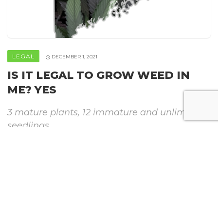
LEGAL
DECEMBER 1, 2021
IS IT LEGAL TO GROW WEED IN
ME? YES
3 mature plants, 12 immature and unlimited
seedlings
By
Howweedgrow
SHARE