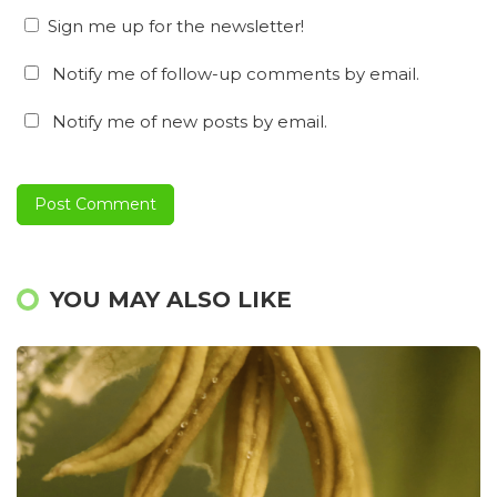
Sign me up for the newsletter!
Notify me of follow-up comments by email.
Notify me of new posts by email.
YOU MAY ALSO LIKE