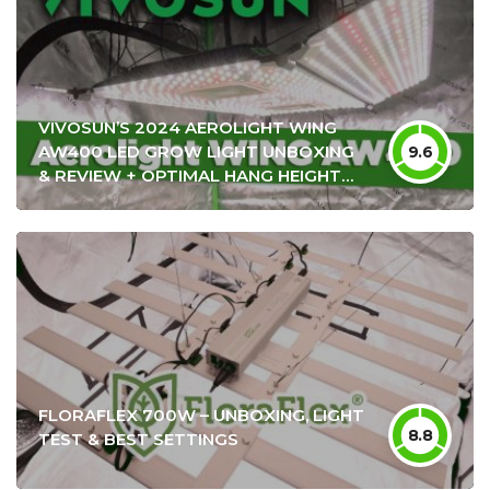
VIVOSUN’S 2024 AEROLIGHT WING
AW400 LED GROW LIGHT UNBOXING
9.6
& REVIEW + OPTIMAL HANG HEIGHT
SETTINGS
FLORAFLEX 700W – UNBOXING, LIGHT
8.8
TEST & BEST SETTINGS