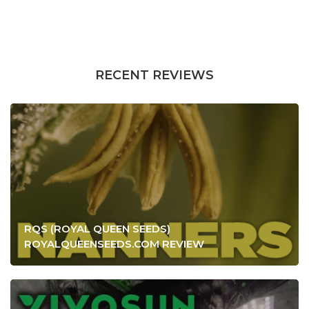
RECENT REVIEWS
RQS (ROYAL QUEEN SEEDS)
ROYALQUEENSEEDS.COM REVIEW