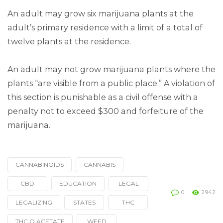
An adult may grow six marijuana plants at the
adult’s primary residence with a limit of a total of
twelve plants at the residence.
An adult may not grow marijuana plants where the
plants “are visible from a public place.” A violation of
this section is punishable as a civil offense with a
penalty not to exceed $300 and forfeiture of the
marijuana.
CANNABINOIDS
CANNABIS
Tagged
with
CBD
EDUCATION
LEGAL
0
2942
LEGALIZING
STATES
THC
THC O ACETATE
WEED