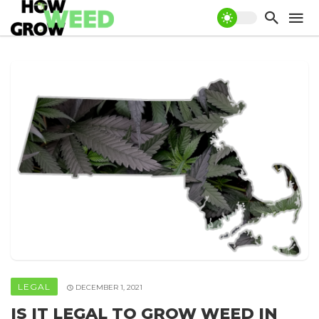
LEGAL
DECEMBER 1, 2021
IS IT LEGAL TO GROW WEED IN