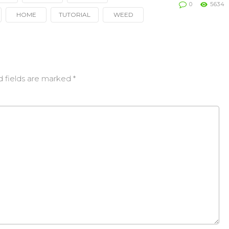
0
5634
HOME
TUTORIAL
WEED
d fields are marked
*