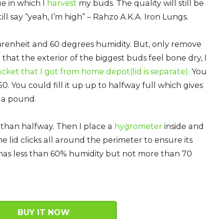
e in which I
harvest
my buds. The quality will still be
ll say “yeah, I’m high” – Rahzo A.K.A. Iron Lungs.
renheit and 60 degrees humidity. But, only remove
that the exterior of the biggest buds feel bone dry, I
ucket that I got from home depot
(lid is separate).
You
50. You could fill it up up to halfway full which gives
 a pound.
than halfway. Then I place a
hygrometer
inside and
 lid clicks all around the perimeter to ensure its
at has less than 60% humidity but not more than 70
BUY IT NOW