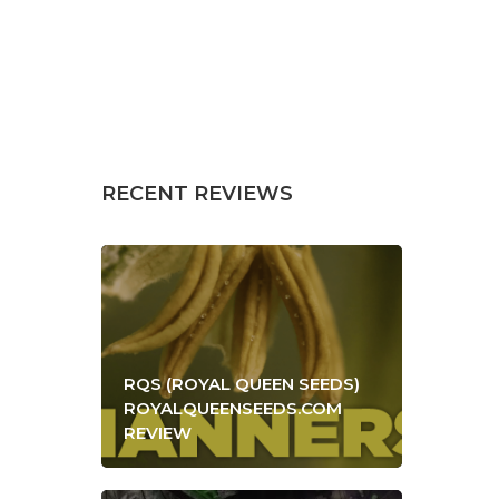
RECENT REVIEWS
RQS (ROYAL QUEEN SEEDS)
ROYALQUEENSEEDS.COM
REVIEW