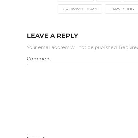
Tagged
with
GROWWEEDEASY
HARVESTING
LEAVE A REPLY
Your email address will not be published.
Require
Comment