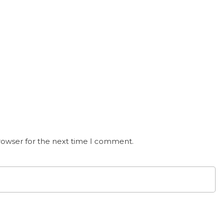
rowser for the next time I comment.