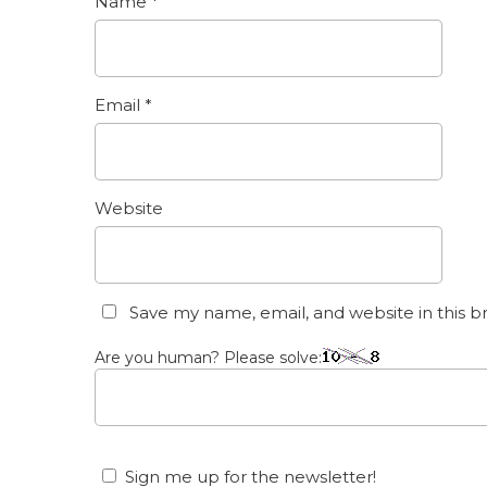
Name
*
Email
*
Website
Save my name, email, and website in this b
Are you human? Please solve:
Sign me up for the newsletter!