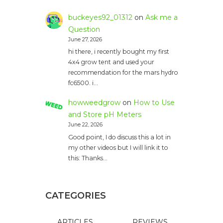
buckeyes92_01312
on
Ask me a
Question
June 27, 2026
hi there, i recently bought my first
4x4 grow tent and used your
recommendation for the mars hydro
fc6500. i…
howweedgrow
on
How to Use
and Store pH Meters
June 22, 2026
Good point, I do discuss this a lot in
my other videos but I will link it to
this: Thanks…
CATEGORIES
ARTICLES
REVIEWS