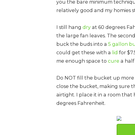
you the bare minimum techniqu
relatively good and my homies sti
I still hang
dry
at 60 degrees Fah
the large fan leaves. The second 
buck the buds into a
5 gallon b
could get these with a
lid
for $7.
me enough space to
cure
a half
Do NOT fill the bucket up more 
close the bucket, making sure the
airtight. I place it in a room th
degrees Fahrenheit.