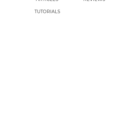
TUTORIALS