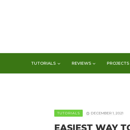
TUTORIALS
REVIEWS
PROJECTS
TUTORIALS
DECEMBER 1, 2021
EASIEST WAY T