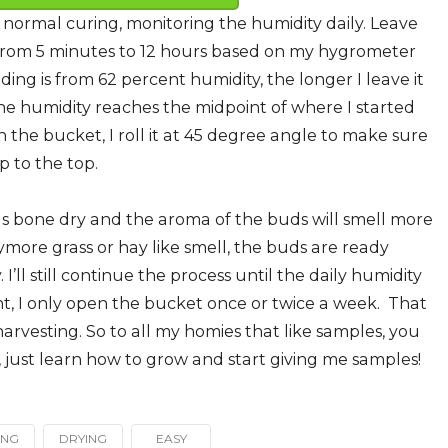
 normal curing, monitoring the humidity daily. Leave
rom 5 minutes to 12 hours based on my hygrometer
ding is from 62 percent humidity, the longer I leave it
 the humidity reaches the midpoint of where I started
n the bucket, I roll it at 45 degree angle to make sure
 to the top.
as bone dry and the aroma of the buds will smell more
more grass or hay like smell, the buds are ready
ll still continue the process until the daily humidity
int, I only open the bucket once or twice a week. That
arvesting. So to all my homies that like samples, you
et, just learn how to grow and start giving me samples!
ING
DRYING
EASY