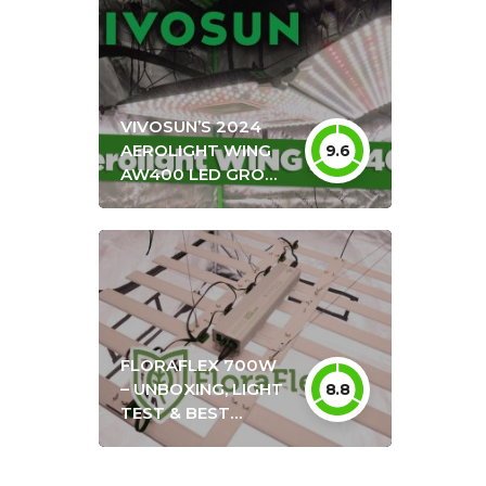
VIVOSUN’S 2024
AEROLIGHT WING
9.6
AW400 LED GROW
LIGHT UNBOXING &
REVIEW + OPTIMAL
HANG HEIGHT
SETTINGS
FLORAFLEX 700W
– UNBOXING, LIGHT
8.8
TEST & BEST
SETTINGS