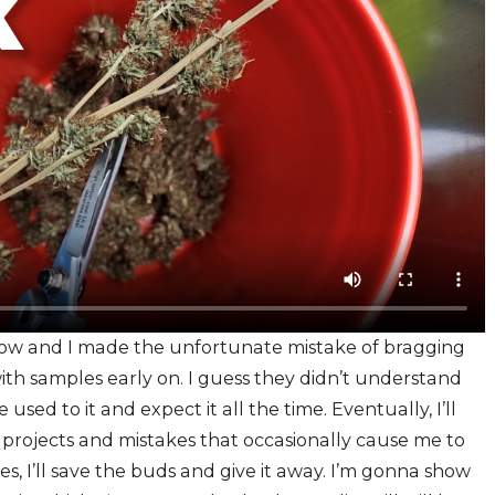
grow and I made the unfortunate mistake of bragging
th samples early on. I guess they didn’t understand
sed to it and expect it all the time. Eventually, I’ll
ave projects and mistakes that occasionally cause me to
ses, I’ll save the buds and give it away. I’m gonna show