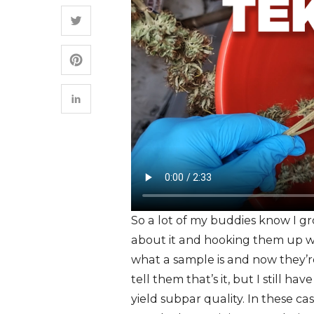
So a lot of my buddies know I 
about it and hooking them up wi
what a sample is and now they’re u
tell them that’s it, but I still h
yield subpar quality. In these ca