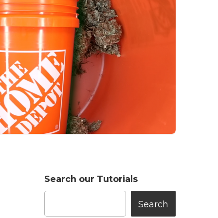
Search our Tutorials
Search