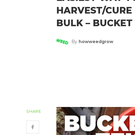
HARVEST/CURE 
BULK – BUCKET
By
Howweedgrow
SHARE