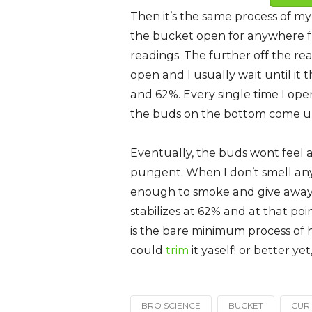
Then it’s the same process of my
the bucket open for anywhere f
readings. The further off the rea
open and I usually wait until it
and 62%. Every single time I ope
the buds on the bottom come up
Eventually, the buds wont feel 
pungent. When I don’t smell any
enough to smoke and give away. I’
stabilizes at 62% and at that po
is the bare minimum process of h
could
trim
it yaself! or better y
BRO SCIENCE
BUCKET
CUR