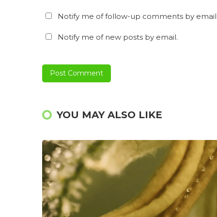
Notify me of follow-up comments by email
Notify me of new posts by email.
YOU MAY ALSO LIKE