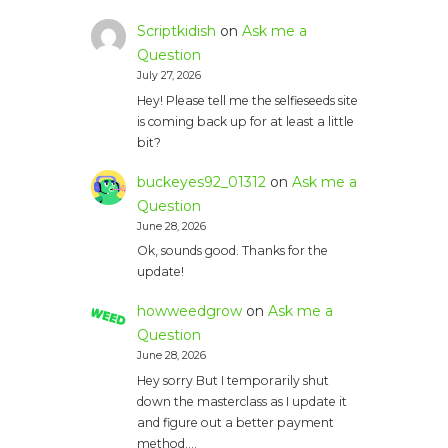
Scriptkidish
on
Ask me a
Question
July 27, 2026
Hey! Please tell me the selfieseeds site
is coming back up for at least a little
bit?
buckeyes92_01312
on
Ask me a
Question
June 28, 2026
Ok, sounds good. Thanks for the
update!
howweedgrow
on
Ask me a
Question
June 28, 2026
Hey sorry But I temporarily shut
down the masterclass as I update it
and figure out a better payment
method.…