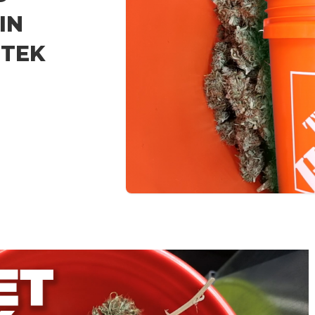
IN
 TEK