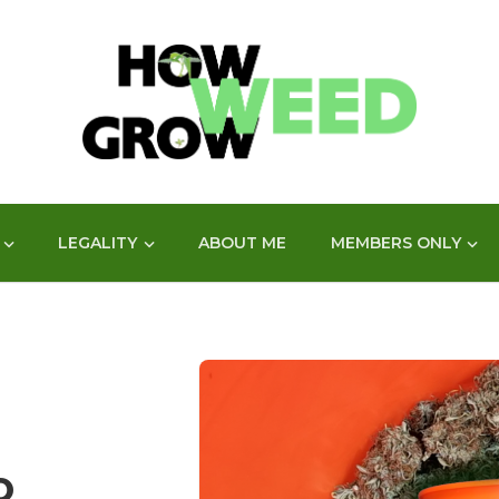
LEGALITY
ABOUT ME
MEMBERS ONLY
O