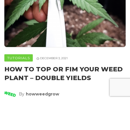
TUTORIALS
DECEMBER 3, 2021
HOW TO TOP OR FIM YOUR WEED
PLANT – DOUBLE YIELDS
By
Howweedgrow
SHARE