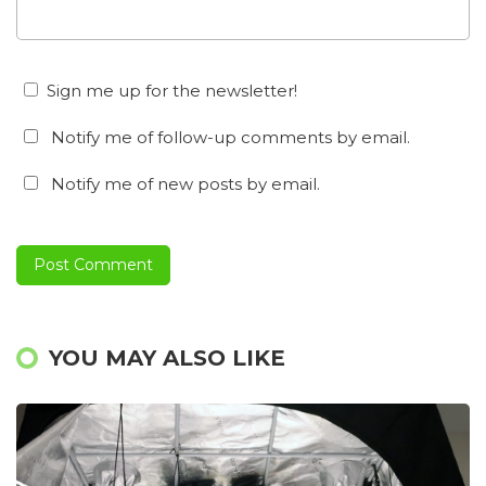
Sign me up for the newsletter!
Notify me of follow-up comments by email.
Notify me of new posts by email.
YOU MAY ALSO LIKE