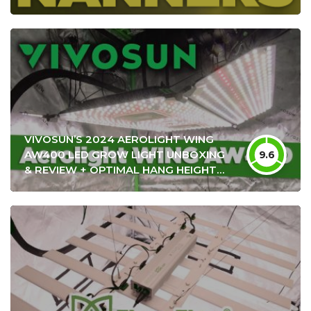
VIVOSUN’S 2024 AEROLIGHT WING
AW400 LED GROW LIGHT UNBOXING
9.6
& REVIEW + OPTIMAL HANG HEIGHT
SETTINGS