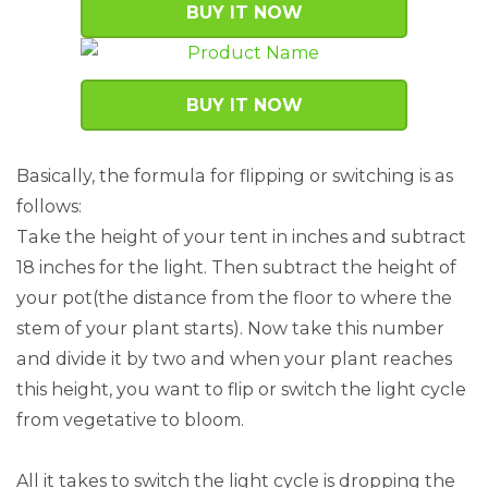
BUY IT NOW
BUY IT NOW
Basically, the formula for flipping or switching is as
follows:
Take the height of your tent in inches and subtract
18 inches for the light. Then subtract the height of
your pot(the distance from the floor to where the
stem of your plant starts). Now take this number
and divide it by two and when your plant reaches
this height, you want to flip or switch the light cycle
from vegetative to bloom.
All it takes to switch the light cycle is dropping the