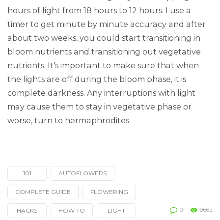
hours of light from 18 hours to 12 hours. I use a
timer to get minute by minute accuracy and after
about two weeks, you could start transitioning in
bloom nutrients and transitioning out vegetative
nutrients. It’s important to make sure that when
the lights are off during the bloom phase, it is
complete darkness. Any interruptions with light
may cause them to stay in vegetative phase or
worse, turn to hermaphrodites.
101
AUTOFLOWERS
Tagged
with
COMPLETE GUIDE
FLOWERING
0
9662
HACKS
HOW TO
LIGHT