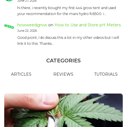
June 27, 2026
hi there, i recently bought my first 4x4 grow tent and used
your recommendation for the mars hydro fc6500. i…
howweedgrow
on
How to Use and Store pH Meters
June 22, 2026
Good point, I do discuss this a lot in my other videos but I will
link it to this: Thanks…
CATEGORIES
ARTICLES
REVIEWS
TUTORIALS