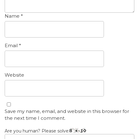
Name
*
Email
*
Website
Save my name, email, and website in this browser for
the next time I comment.
Are you human? Please solve: