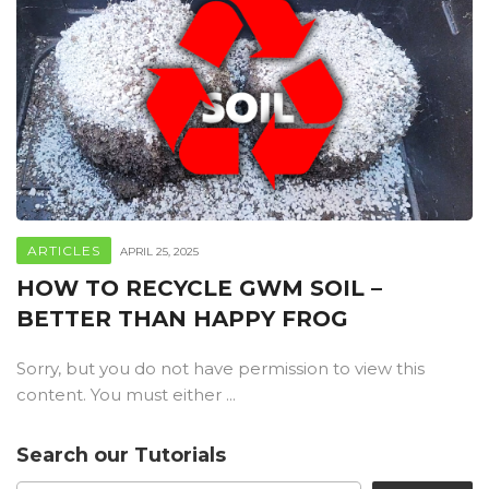
ARTICLES
APRIL 25, 2025
HOW TO RECYCLE GWM SOIL –
BETTER THAN HAPPY FROG
Sorry, but you do not have permission to view this
content. You must either ...
Search our Tutorials