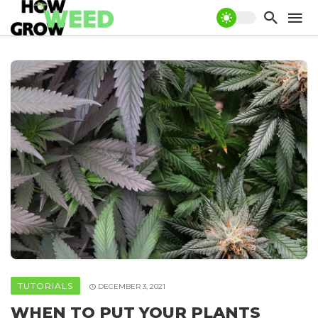
TUTORIALS
DECEMBER 3, 2021
WHEN TO PUT YOUR PLANTS