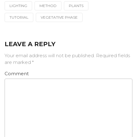
LIGHTING
METHOD
PLANTS
TUTORIAL
VEGETATIVE PHASE
LEAVE A REPLY
Your email address will not be published.
Required fields
are marked
*
Comment