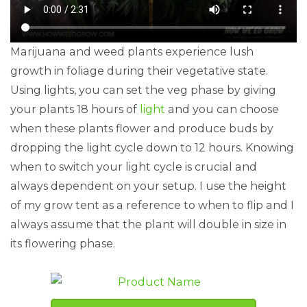
Marijuana and weed plants experience lush
growth in foliage during their vegetative state.
Using lights, you can set the veg phase by giving
your plants 18 hours of
light
and you can choose
when these plants flower and produce buds by
dropping the light cycle down to 12 hours. Knowing
when to switch your light cycle is crucial and
always dependent on your setup. I use the height
of my grow tent as a reference to when to flip and I
always assume that the plant will double in size in
its flowering phase.