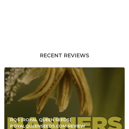
RECENT REVIEWS
RQS (ROYAL QUEEN SEEDS)
ROYALQUEENSEEDS.COM REVIEW