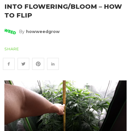
INTO FLOWERING/BLOOM – HOW
TO FLIP
By
Howweedgrow
SHARE