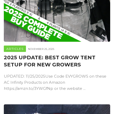
ARTICLES
NOVEMBER 25, 2025
2025 UPDATE: BEST GROW TENT
SETUP FOR NEW GROWERS
UPDATED: 11/25/2025Use Code EVYGROWS on these
AC Infinity Products on Amazon
https://amzn.to/3YWGfNp or the website ...