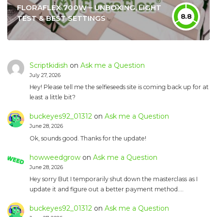
FLORAFLEX 700W – UNBOXING, LIGHT
8.8
TEST & BEST SETTINGS
Scriptkidish
on
Ask me a Question
July 27, 2026
Hey! Please tell me the selfieseeds site is coming back up for at
least a little bit?
buckeyes92_01312
on
Ask me a Question
June 28, 2026
Ok, sounds good. Thanks for the update!
howweedgrow
on
Ask me a Question
June 28, 2026
Hey sorry But I temporarily shut down the masterclass as I
update it and figure out a better payment method.…
buckeyes92_01312
on
Ask me a Question