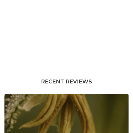
RECENT REVIEWS