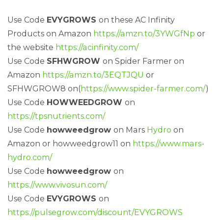
Use Code
EVYGROWS
on these AC Infinity
Products on Amazon
https://amzn.to/3YWGfNp
or
the website
https://acinfinity.com/
Use Code
SFHWGROW
on Spider Farmer on
Amazon
https://amzn.to/3EQTJQU
or
SFHWGROW8 on(
https://www.spider-farmer.com/
)
Use Code
HOWWEEDGROW
on
https://tpsnutrients.com/
Use Code
howweedgrow
on Mars
Hydro
on
Amazon or howweedgrow11 on
https://www.mars-
hydro.com/
Use Code
howweedgrow
on
https://www.vivosun.com/
Use Code
EVYGROWS
on
https://pulsegrow.com/discount/EVYGROWS