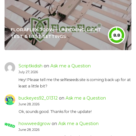
FLORAFLEX 700W – UNBOXING, LIGHT
8.8
TEST & BEST SETTINGS
Scriptkidish
on
Ask me a Question
July 27, 2026
Hey! Please tell me the selfieseeds site is coming back up for at
least a little bit?
buckeyes92_01312
on
Ask me a Question
June 28, 2026
Ok, sounds good. Thanks for the update!
howweedgrow
on
Ask me a Question
June 28, 2026