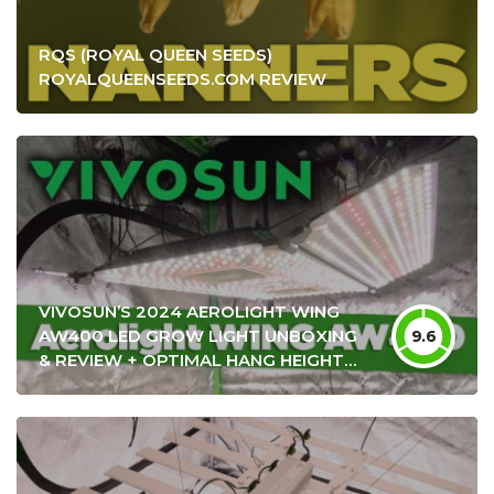
RQS (ROYAL QUEEN SEEDS)
ROYALQUEENSEEDS.COM REVIEW
VIVOSUN’S 2024 AEROLIGHT WING
AW400 LED GROW LIGHT UNBOXING
9.6
& REVIEW + OPTIMAL HANG HEIGHT
SETTINGS