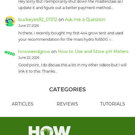
Hey sorry But I temporarily shut down the masterclass as I
update it and figure out a better payment method.…
buckeyes92_01312
on
Ask me a Question
June 27, 2026
hi there, i recently bought my first 4x4 grow tent and used
your recommendation for the mars hydro fc6500. i…
howweedgrow
on
How to Use and Store pH Meters
June 22, 2026
Good point, I do discuss this a lot in my other videos but I will
link it to this: Thanks…
CATEGORIES
ARTICLES
REVIEWS
TUTORIALS