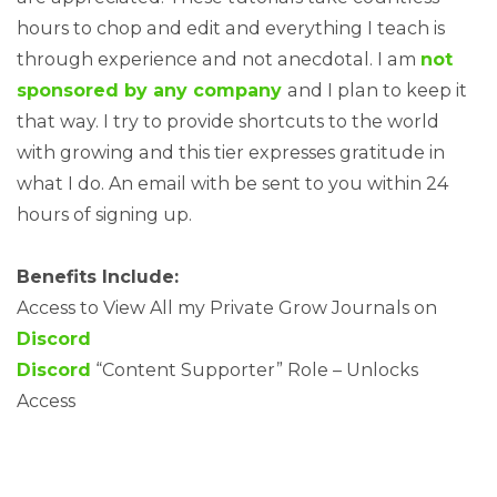
hours to chop and edit and everything I teach is
through experience and not anecdotal. I am
not
sponsored by any company
and I plan to keep it
that way. I try to provide shortcuts to the world
with growing and this tier expresses gratitude in
what I do. An email with be sent to you within 24
hours of signing up.
Benefits Include:
Access to View All my Private Grow Journals on
Discord
Discord
“Content Supporter” Role – Unlocks
Access