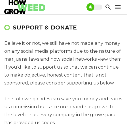
SUPPORT & DONATE
Believe it or not, we still have not made any money
on any social media platforms due to the nature of
marijuana laws and how social networks view them.
If you’d like to support us so that we can continue
to make objective, honest content that is not
sponsored, please consider supporting us below.
The following codes can save you money and earns
us commission but since our brand has grown to
the level it has, every company in the grow space
has provided us codes: