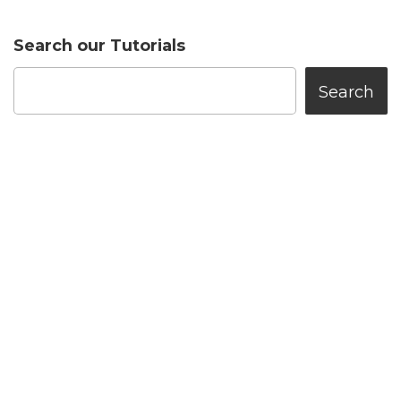
Search our Tutorials
Search