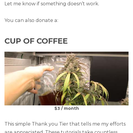
Let me know if something doesn’t work.
You can also donate a:
CUP OF COFFEE
$3 / month
This simple Thank you Tier that tells me my efforts
are appreciated. These tutorials take countless