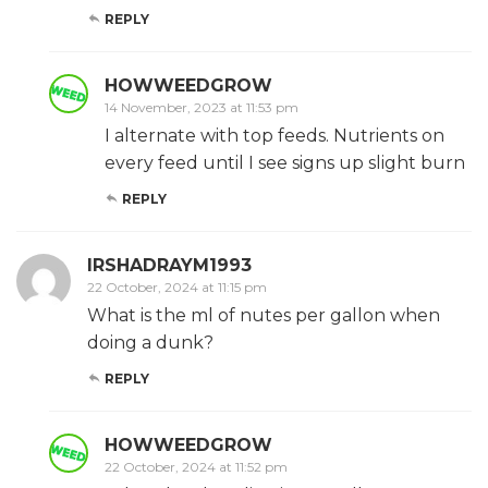
REPLY
HOWWEEDGROW
14 November, 2023 at 11:53 pm
I alternate with top feeds. Nutrients on
every feed until I see signs up slight burn
REPLY
IRSHADRAYM1993
22 October, 2024 at 11:15 pm
What is the ml of nutes per gallon when
doing a dunk?
REPLY
HOWWEEDGROW
22 October, 2024 at 11:52 pm