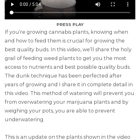
PRESS PLAY
If you’re growing cannabis plants, knowing when
and how to feed them is crucial for growing the
best quality buds. In this video, we’ll share the holy
grail of feeding weed plants to get you the most
access to nutrients and best possible quality buds.
The dunk technique has been perfected after
years of growing and I share it in complete detail in
this video. This method of watering will prevent you
from overwatering your marijuana plants and by
weighing your pots, you are able to prevent
underwatering.
This is an update on the plants shown in the video