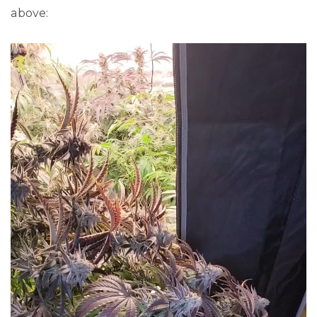
above: