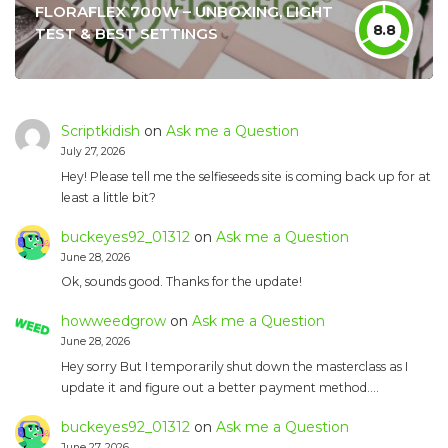
FLORAFLEX 700W – UNBOXING, LIGHT
8.8
TEST & BEST SETTINGS
Scriptkidish
on
Ask me a Question
July 27, 2026
Hey! Please tell me the selfieseeds site is coming back up for at
least a little bit?
buckeyes92_01312
on
Ask me a Question
June 28, 2026
Ok, sounds good. Thanks for the update!
howweedgrow
on
Ask me a Question
June 28, 2026
Hey sorry But I temporarily shut down the masterclass as I
update it and figure out a better payment method.…
buckeyes92_01312
on
Ask me a Question
June 27, 2026