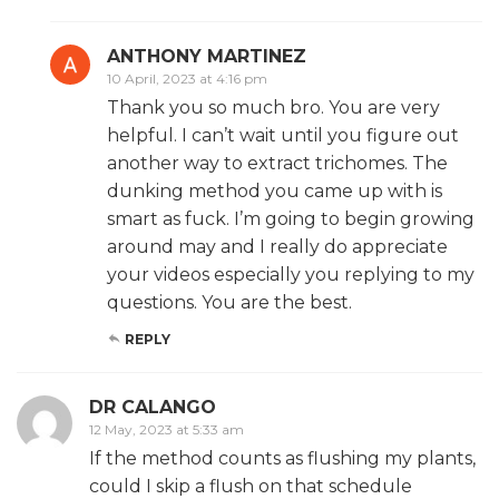
ANTHONY MARTINEZ
10 April, 2023 at 4:16 pm
Thank you so much bro. You are very
helpful. I can’t wait until you figure out
another way to extract trichomes. The
dunking method you came up with is
smart as fuck. I’m going to begin growing
around may and I really do appreciate
your videos especially you replying to my
questions. You are the best.
REPLY
DR CALANGO
12 May, 2023 at 5:33 am
If the method counts as flushing my plants,
could I skip a flush on that schedule