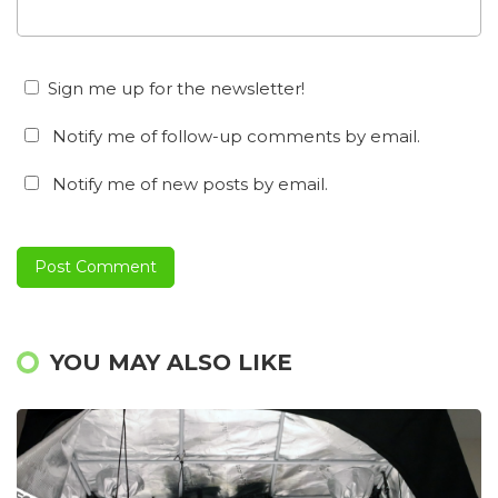
Sign me up for the newsletter!
Notify me of follow-up comments by email.
Notify me of new posts by email.
YOU MAY ALSO LIKE