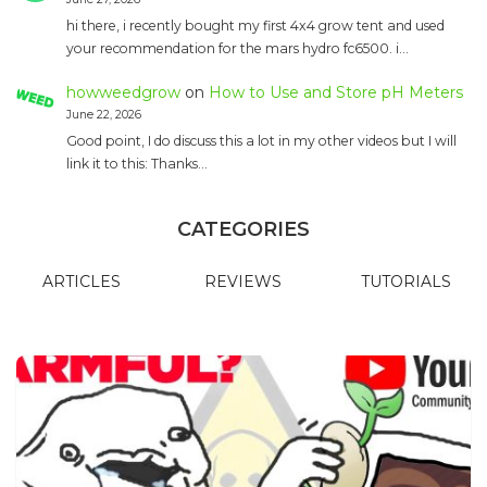
hi there, i recently bought my first 4x4 grow tent and used
your recommendation for the mars hydro fc6500. i…
howweedgrow
on
How to Use and Store pH Meters
June 22, 2026
Good point, I do discuss this a lot in my other videos but I will
link it to this: Thanks…
CATEGORIES
ARTICLES
REVIEWS
TUTORIALS