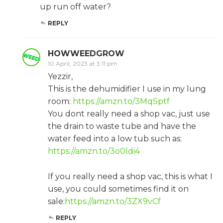
up run off water?
REPLY
HOWWEEDGROW
10 April, 2023 at 3:11 pm
Yezzir,
This is the dehumidifier I use in my lung
room:
https://amzn.to/3MqSptf
You dont really need a shop vac, just use
the drain to waste tube and have the
water feed into a low tub such as:
https://amzn.to/3o0ldi4
If you really need a shop vac, this is what I
use, you could sometimes find it on
sale:
https://amzn.to/3ZX9vCf
REPLY