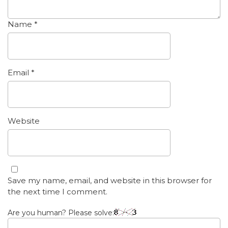
Name
*
Email
*
Website
Save my name, email, and website in this browser for
the next time I comment.
Are you human? Please solve: