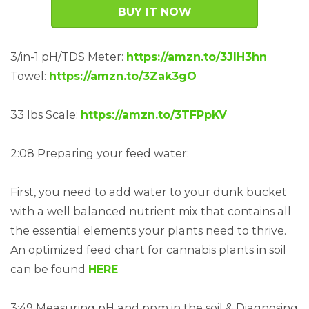
BUY IT NOW
3/in-1 pH/TDS Meter:
https://amzn.to/3JIH3hn
Towel:
https://amzn.to/3Zak3gO
33 lbs Scale:
https://amzn.to/3TFPpKV
2:08 Preparing your feed water:
First, you need to add water to your dunk bucket
with a well balanced nutrient mix that contains all
the essential elements your plants need to thrive.
An optimized feed chart for cannabis plants in soil
can be found
HERE
3:49 Measuring pH and ppm in the soil & Diagnosing