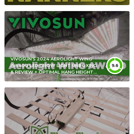
VIVOSUN’S 2024 AEROLIGHT WING
AW400 LED GROW LIGHT UNBOXING
9.6
& REVIEW + OPTIMAL HANG HEIGHT
SETTINGS