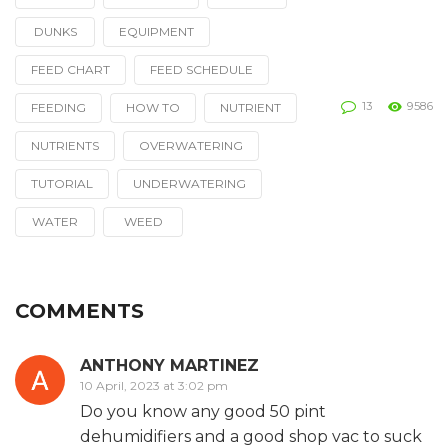
Tagged
with
DUNKS
EQUIPMENT
FEED CHART
FEED SCHEDULE
13
9586
FEEDING
HOW TO
NUTRIENT
NUTRIENTS
OVERWATERING
TUTORIAL
UNDERWATERING
WATER
WEED
COMMENTS
ANTHONY MARTINEZ
10 April, 2023 at 3:02 pm
Do you know any good 50 pint
dehumidifiers and a good shop vac to suck