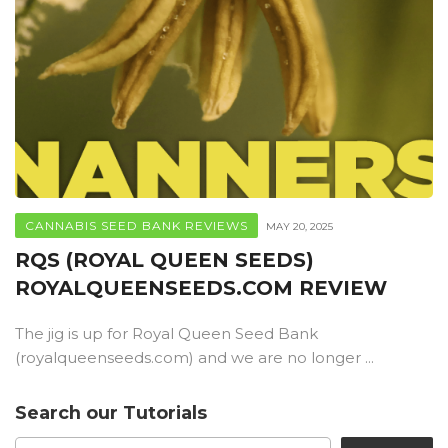
CANNABIS SEED BANK REVIEWS
MAY 20, 2025
RQS (ROYAL QUEEN SEEDS)
ROYALQUEENSEEDS.COM REVIEW
The jig is up for Royal Queen Seed Bank
(royalqueenseeds.com) and we are no longer ...
Search our Tutorials