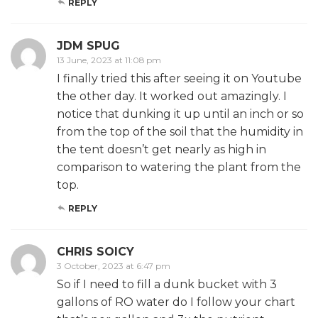
REPLY
JDM SPUG
13 June, 2023 at 11:08 pm
I finally tried this after seeing it on Youtube
the other day. It worked out amazingly. I
notice that dunking it up until an inch or so
from the top of the soil that the humidity in
the tent doesn’t get nearly as high in
comparison to watering the plant from the
top.
REPLY
CHRIS SOICY
3 October, 2023 at 6:47 pm
So if I need to fill a dunk bucket with 3
gallons of RO water do I follow your chart