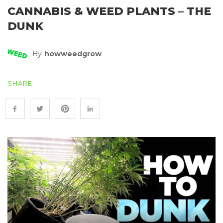
CANNABIS & WEED PLANTS – THE
DUNK
By
Howweedgrow
SHARE