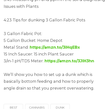
Issues with Plants
4:23 Tips for dunking 3 Gallon Fabric Pots
3 Gallon Fabric Pot:
5 Gallon Bucket: Home Depot
Metal Stand:
https://amzn.to/3lHqEBx
15 Inch Saucer: 15 inch Plant Saucer
3/in-1 pH/TDS Meter:
https://amzn.to/3JIH3hn
We’ll show you how to set up a dunk which is
basically bottom feeding and how to properly
angle drain so that you prevent overwatering.
BEST
CANNABIS
DUNK