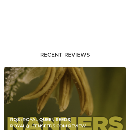
RECENT REVIEWS
RQS (ROYAL QUEEN SEEDS)
ROYALQUEENSEEDS.COM REVIEW