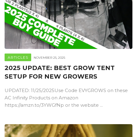
ARTICLES
NOVEMBER 25, 2025
2025 UPDATE: BEST GROW TENT
SETUP FOR NEW GROWERS
UPDATED: 11/25/2025Use Code EVYGROWS on these
AC Infinity Products on Amazon
https://amzn.to/3YWGfNp or the website ...