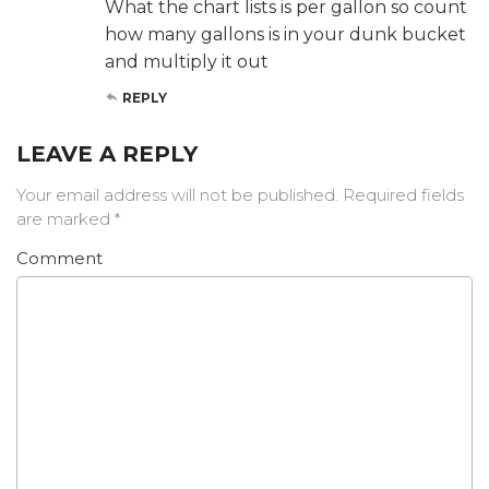
What the chart lists is per gallon so count
how many gallons is in your dunk bucket
and multiply it out
REPLY
LEAVE A REPLY
Your email address will not be published.
Required fields
are marked
*
Comment