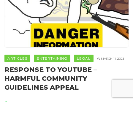
ARTICLES
ENTERTAINING
LEGAL
MARCH 11, 2023
RESPONSE TO YOUTUBE –
HARMFUL COMMUNITY
GUIDELINES APPEAL
By
Howweedgrow
SHARE