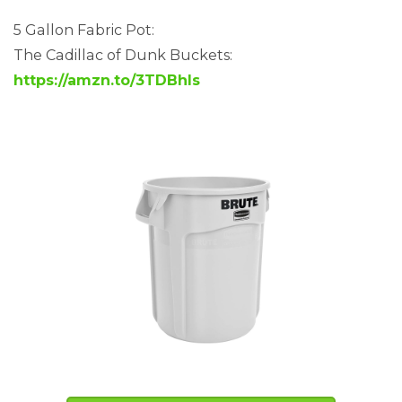
5 Gallon Fabric Pot:
The Cadillac of Dunk Buckets:
https://amzn.to/3TDBhls