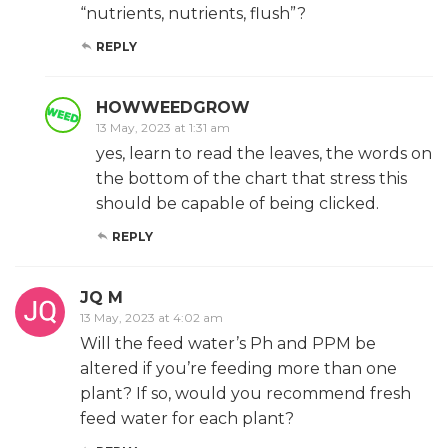
“nutrients, nutrients, flush”?
REPLY
HOWWEEDGROW
13 May, 2023 at 1:31 am
yes, learn to read the leaves, the words on
the bottom of the chart that stress this
should be capable of being clicked.
REPLY
JQ M
13 May, 2023 at 4:02 am
Will the feed water’s Ph and PPM be
altered if you’re feeding more than one
plant? If so, would you recommend fresh
feed water for each plant?