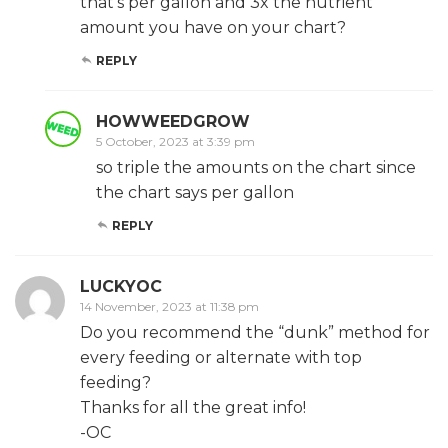
that’s per gallon and 3x the nutrient
amount you have on your chart?
REPLY
HOWWEEDGROW
5 October, 2023 at 3:39 pm
so triple the amounts on the chart since
the chart says per gallon
REPLY
LUCKYOC
14 November, 2023 at 11:38 pm
Do you recommend the “dunk” method for
every feeding or alternate with top
feeding?
Thanks for all the great info!
-OC