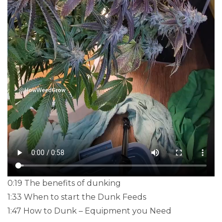
0:19 The benefits of dunking
1:33 When to start the Dunk Feeds
1:47 How to Dunk – Equipment you Need