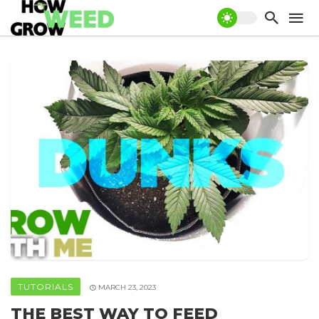
TUTORIALS
MARCH 23, 2023
THE BEST WAY TO FEED