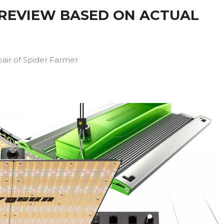
 REVIEW BASED ON ACTUAL
pair of Spider Farmer