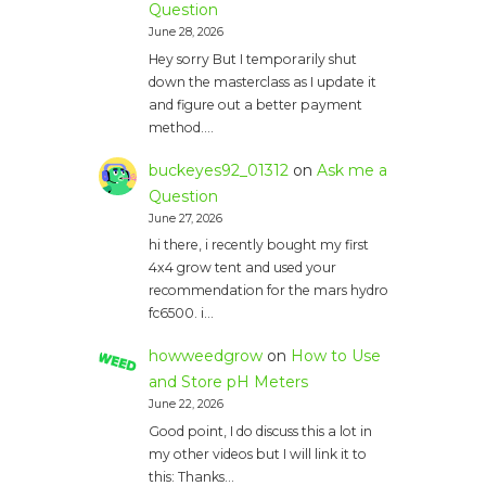
Question
June 28, 2026
Hey sorry But I temporarily shut
down the masterclass as I update it
and figure out a better payment
method.…
buckeyes92_01312
on
Ask me a
Question
June 27, 2026
hi there, i recently bought my first
4x4 grow tent and used your
recommendation for the mars hydro
fc6500. i…
howweedgrow
on
How to Use
and Store pH Meters
June 22, 2026
Good point, I do discuss this a lot in
my other videos but I will link it to
this: Thanks…