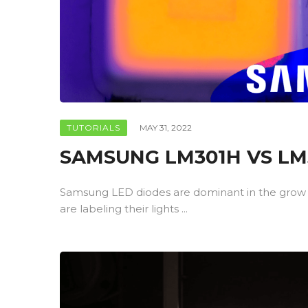
TUTORIALS
MAY 31, 2022
SAMSUNG LM301H VS LM3
Samsung LED diodes are dominant in the grow
are labeling their lights ...