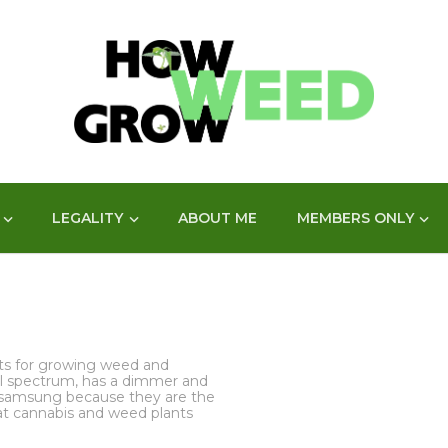
LEGALITY
ABOUT ME
MEMBERS ONLY
hts for growing weed and
full spectrum, has a dimmer and
samsung because they are the
at cannabis and weed plants