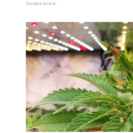
Diodes and is ...