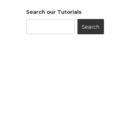
Search our Tutorials
Search