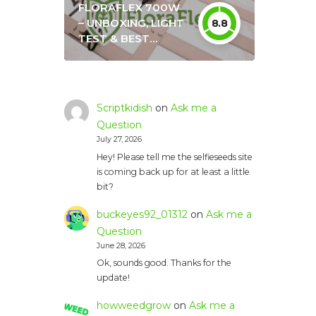
FLORAFLEX 700W
– UNBOXING, LIGHT
8.8
TEST & BEST
SETTINGS
Scriptkidish
on
Ask me a
Question
July 27, 2026
Hey! Please tell me the selfieseeds site
is coming back up for at least a little
bit?
buckeyes92_01312
on
Ask me a
Question
June 28, 2026
Ok, sounds good. Thanks for the
update!
howweedgrow
on
Ask me a