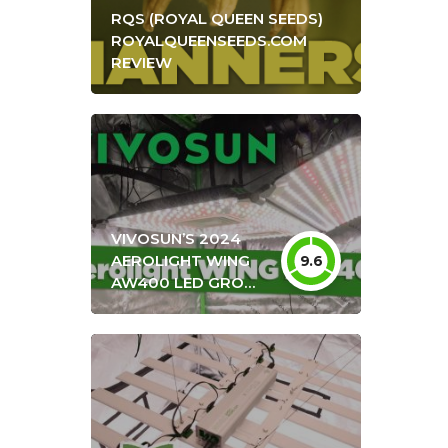
RQS (ROYAL QUEEN SEEDS)
ROYALQUEENSEEDS.COM
REVIEW
VIVOSUN’S 2024
AEROLIGHT WING
9.6
AW400 LED GROW
LIGHT UNBOXING &
REVIEW + OPTIMAL
HANG HEIGHT
SETTINGS