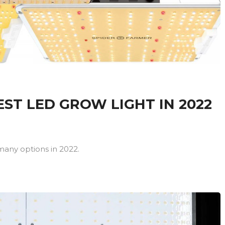
ST LED GROW LIGHT IN 2022
many options in 2022.