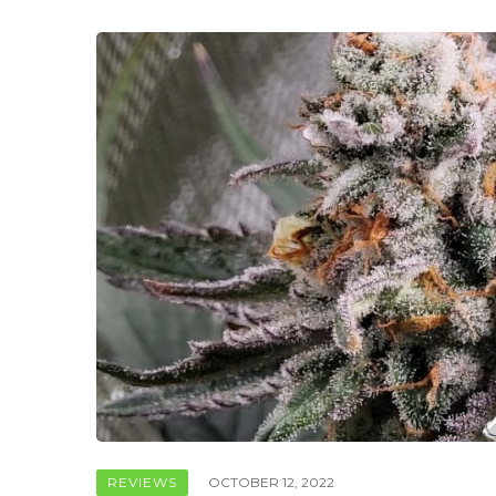
REVIEWS
OCTOBER 12, 2022