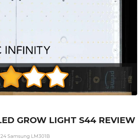
 LED GROW LIGHT S44 REVIEW
s 1024 Samsung LM301B