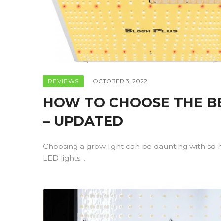
REVIEWS
OCTOBER 3, 2022
HOW TO CHOOSE THE BE
– UPDATED
Choosing a grow light can be daunting with so 
LED lights ...