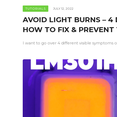
TUTORIALS
JULY 12, 2022
AVOID LIGHT BURNS – 
HOW TO FIX & PREVENT
I want to go over 4 different visible symptoms of 