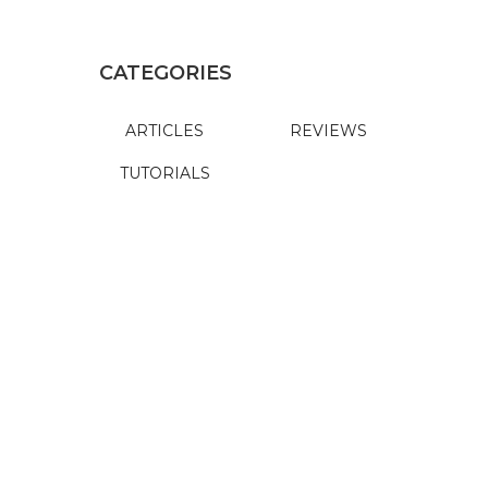
CATEGORIES
ARTICLES
REVIEWS
TUTORIALS