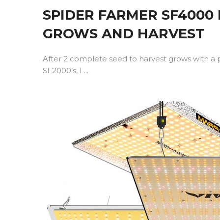
SPIDER FARMER SF4000
GROWS AND HARVEST
After 2 complete seed to harvest grows with a 
SF2000’s, I ...