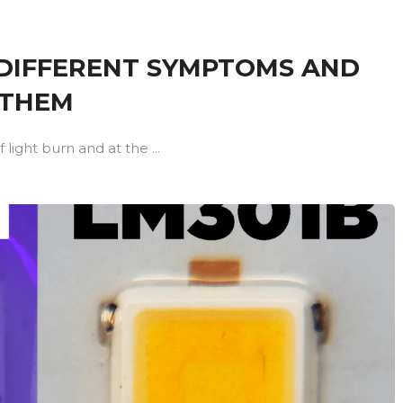
4 DIFFERENT SYMPTOMS AND
 THEM
light burn and at the ...