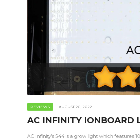
REVIEWS
AUGUST 20, 2022
AC INFINITY IONBOARD
AC Infinity’s S44 is a grow light which feature