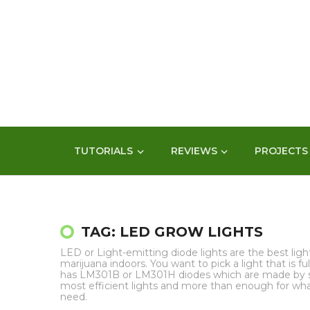
TUTORIALS
REVIEWS
PROJECTS
TAG: LED GROW LIGHTS
LED or Light-emitting diode lights are the best lig
marijuana indoors. You want to pick a light that is 
has LM301B or LM301H diodes which are made by 
most efficient lights and more than enough for wh
need.