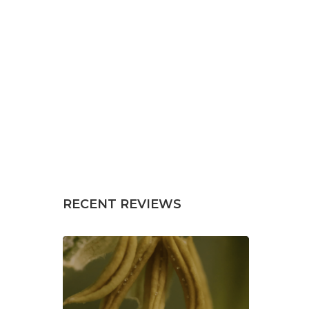
RECENT REVIEWS