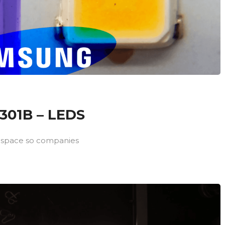
01B – LEDS
 space so companies