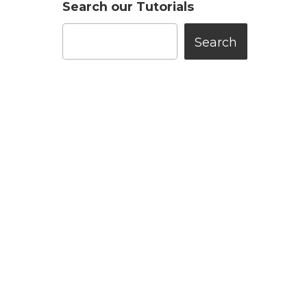
Search our Tutorials
Search