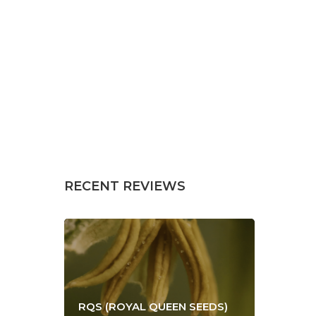
RECENT REVIEWS
RQS (ROYAL QUEEN SEEDS)