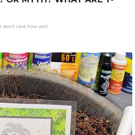
I don’t care how well