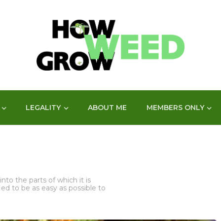
LEGALITY
ABOUT ME
MEMBERS ONLY
nto the parts of which it is
d to be as easy as possible to