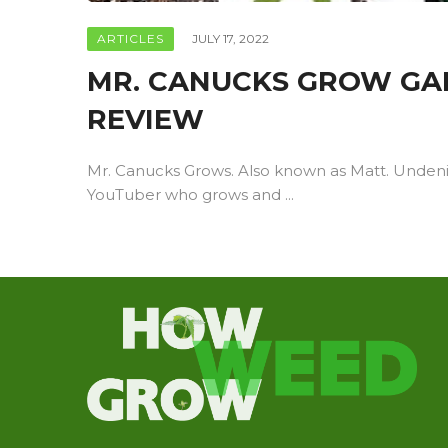
ARTICLES
JULY 17, 2022
MR. CANUCKS GROW GAI
REVIEW
Mr. Canucks Grows. Also known as Matt. Unden
YouTuber who grows and ...