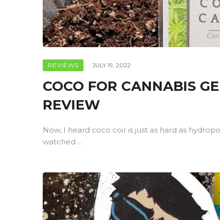
REVIEWS
JULY 19, 2022
COCO FOR CANNABIS G
REVIEW
Now, I heard coco coir is just as hard as hydrop
watched ...