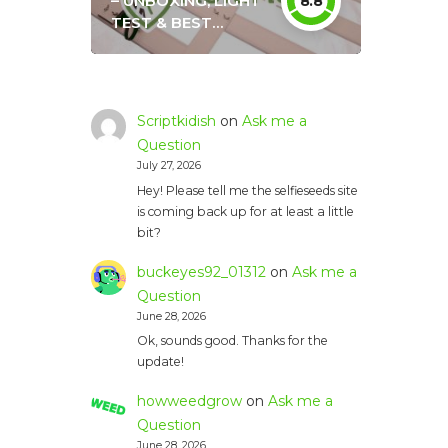
– UNBOXING, LIGHT
8.8
TEST & BEST
SETTINGS
Scriptkidish
on
Ask me a
Question
July 27, 2026
Hey! Please tell me the selfieseeds site
is coming back up for at least a little
bit?
buckeyes92_01312
on
Ask me a
Question
June 28, 2026
Ok, sounds good. Thanks for the
update!
howweedgrow
on
Ask me a
Question
June 28, 2026