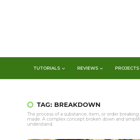
TUTORIALS
REVIEWS
PROJECTS
TAG: BREAKDOWN
The process of a substance, item, or order breaking i
made. A complex concept broken down and simplifie
understand.