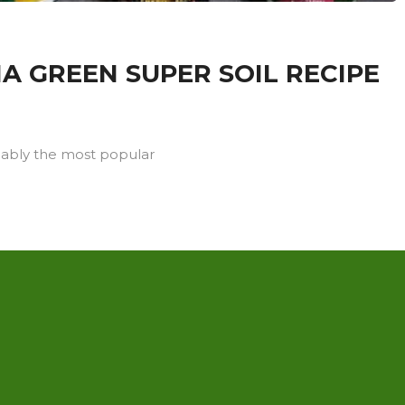
A GREEN SUPER SOIL RECIPE
iably the most popular