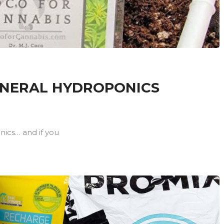
ENERAL HYDROPONICS
onics… and if you