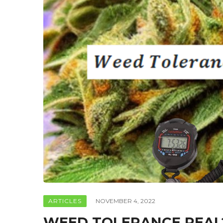
ARTICLES
NOVEMBER 4, 2022
WEED TOLERANCE REAL?