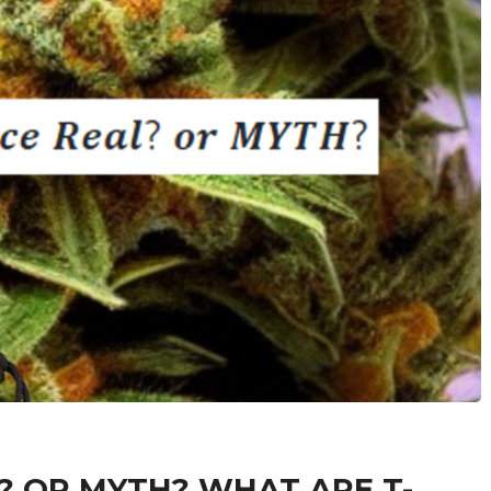
 OR MYTH? WHAT ARE T-