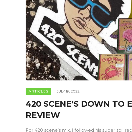
ARTICLES
JULY 19, 2022
420 SCENE’S DOWN TO E
REVIEW
For 420 scene’s mix, I followed his super soil rec