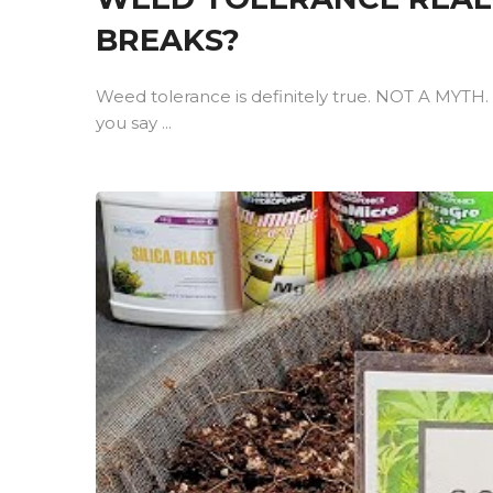
BREAKS?
Weed tolerance is definitely true. NOT A MYTH. 
you say ...