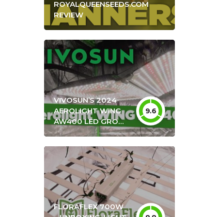
ROYALQUEENSEEDS.COM
REVIEW
VIVOSUN’S 2024
AEROLIGHT WING
9.6
AW400 LED GROW
LIGHT UNBOXING &
REVIEW + OPTIMAL
HANG HEIGHT
SETTINGS
FLORAFLEX 700W