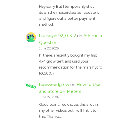
Hey sorry But I temporarily shut
down the masterclass as I update it
and figure out a better payment
method.…
buckeyes92_01312
on
Ask me a
Question
June 27, 2026
hi there, i recently bought my first
4x4 grow tent and used your
recommendation for the mars hydro
fc6500. i…
howweedgrow
on
How to Use
and Store pH Meters
June 22, 2026
Good point, I do discuss this a lot in
my other videos but I will link it to
this: Thanks…