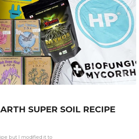
ARTH SUPER SOIL RECIPE
ipe but I modified it to