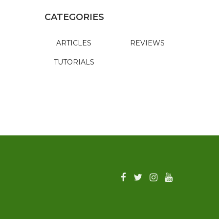
CATEGORIES
ARTICLES
REVIEWS
TUTORIALS