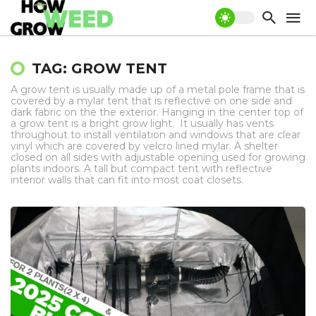
TAG: GROW TENT
A grow tent is usually made up of a metal pole frame that is
covered by a mylar tent that is reflective on one side and
dark fabric on the the exterior. Hanging in the center top of
a grow tent is a bright grow light. It usually has vents
throughout to install ventilation and windows that are clear
vinyl which are covered by velcro lined mylar. A shelter
closed on all sides with adjustable opening used for growing
plants indoors. A tall but compact tent with reflective
interior walls that can fit into most coat closets.