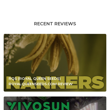
RECENT REVIEWS
RQS (ROYAL QUEEN SEEDS)
ROYALQUEENSEEDS.COM REVIEW