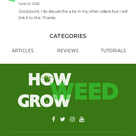
June 22, 2026
Good point, I do discuss this a lot in my other videos but I will
link it to this: Thanks…
CATEGORIES
ARTICLES
REVIEWS
TUTORIALS