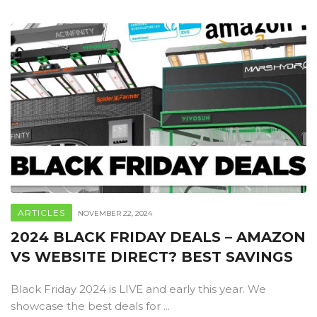
ARTICLES
NOVEMBER 22, 2024
2024 BLACK FRIDAY DEALS – AMAZON
VS WEBSITE DIRECT? BEST SAVINGS
Black Friday 2024 is LIVE and early this year. We
showcase the best deals for ...