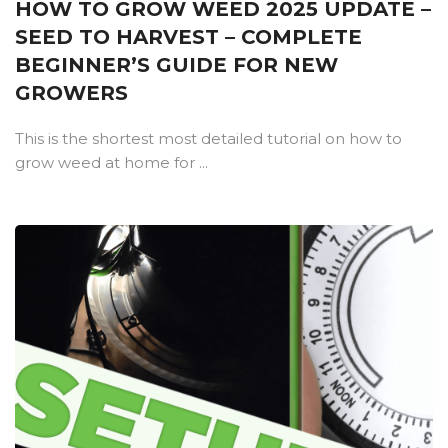
HOW TO GROW WEED 2025 UPDATE –
SEED TO HARVEST – COMPLETE
BEGINNER’S GUIDE FOR NEW
GROWERS
This is the shortest most detailed tutorial on how to
grow weed at home for ...