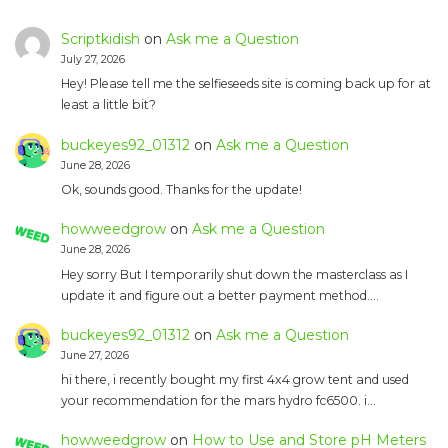
Scriptkidish
on
Ask me a Question
July 27, 2026
Hey! Please tell me the selfieseeds site is coming back up for at
least a little bit?
buckeyes92_01312
on
Ask me a Question
June 28, 2026
Ok, sounds good. Thanks for the update!
howweedgrow
on
Ask me a Question
June 28, 2026
Hey sorry But I temporarily shut down the masterclass as I
update it and figure out a better payment method.…
buckeyes92_01312
on
Ask me a Question
June 27, 2026
hi there, i recently bought my first 4x4 grow tent and used
your recommendation for the mars hydro fc6500. i…
howweedgrow
on
How to Use and Store pH Meters