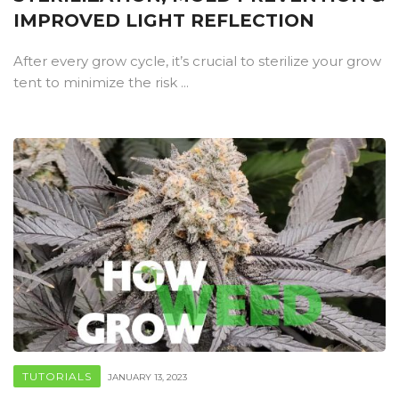
IMPROVED LIGHT REFLECTION
After every grow cycle, it’s crucial to sterilize your grow
tent to minimize the risk ...
TUTORIALS
JANUARY 13, 2023