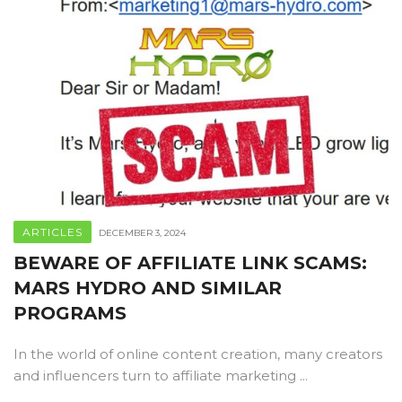
ARTICLES
DECEMBER 3, 2024
BEWARE OF AFFILIATE LINK SCAMS:
MARS HYDRO AND SIMILAR
PROGRAMS
In the world of online content creation, many creators
and influencers turn to affiliate marketing ...