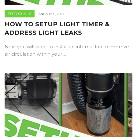
TUTORIALS
JANUARY 11, 2023
HOW TO SETUP LIGHT TIMER &
ADDRESS LIGHT LEAKS
Next you will want to install an internal fan to improve
air circulation within your ...