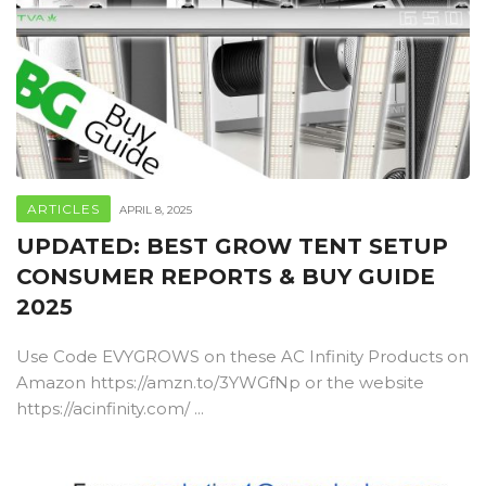
ARTICLES
APRIL 8, 2025
UPDATED: BEST GROW TENT SETUP
CONSUMER REPORTS & BUY GUIDE
2025
Use Code EVYGROWS on these AC Infinity Products on
Amazon https://amzn.to/3YWGfNp or the website
https://acinfinity.com/ ...