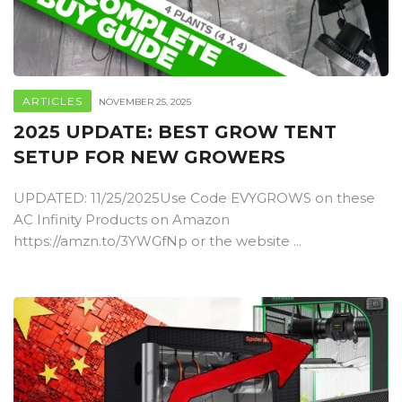
ARTICLES
NOVEMBER 25, 2025
2025 UPDATE: BEST GROW TENT
SETUP FOR NEW GROWERS
UPDATED: 11/25/2025Use Code EVYGROWS on these
AC Infinity Products on Amazon
https://amzn.to/3YWGfNp or the website ...