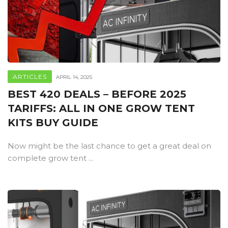
ARTICLES
APRIL 14, 2025
BEST 420 DEALS – BEFORE 2025
TARIFFS: ALL IN ONE GROW TENT
KITS BUY GUIDE
Now might be the last chance to get a great deal on
complete grow tent ...