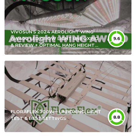
VIVOSUN’S 2024 AEROLIGHT WING
AW400 LED GROW LIGHT UNBOXING
9.6
& REVIEW + OPTIMAL HANG HEIGHT
SETTINGS
FLORAFLEX 700W – UNBOXING, LIGHT
8.8
TEST & BEST SETTINGS