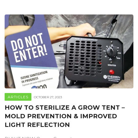
ARTICLES
OCTOBER 27, 2023
HOW TO STERILIZE A GROW TENT –
MOLD PREVENTION & IMPROVED
LIGHT REFLECTION