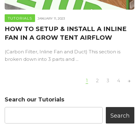
TUTORIALS
JANUARY 11, 2023
HOW TO SETUP & INSTALL A INLINE
FAN IN A GROW TENT AIRFLOW
(Carbon Filter, Inline Fan and Duct) This section is
broken down into 3 parts and ...
POSTS
1
2
3
4
NAVIGATION
Search our Tutorials
Search