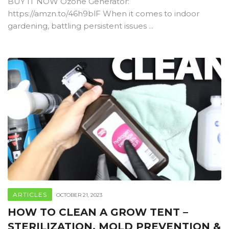
BUY IT NOW Ozone Generator:
https://amzn.to/46h9blF When it comes to indoor
gardening, battling persistent issues ...
ARTICLES
OCTOBER 21, 2023
HOW TO CLEAN A GROW TENT –
STERILIZATION, MOLD PREVENTION &