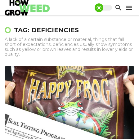
TAG: DEFICIENCIES
A lack of a certain substance or material, things that fall
short of expectations, deficiencies usually show symptoms
such as yellow or brown leaves and results in lower yields or
quality.