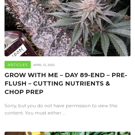
ARTICLES
APRIL 12, 2023
GROW WITH ME – DAY 89-END – PRE-
FLUSH – CUTTING NUTRIENTS &
CHOP PREP
Sorry, but you do not have permission to view this
content. You must either ...