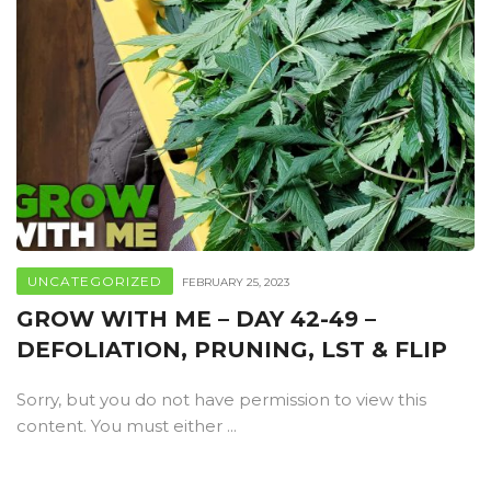
UNCATEGORIZED
FEBRUARY 25, 2023
GROW WITH ME – DAY 42-49 –
DEFOLIATION, PRUNING, LST & FLIP
Sorry, but you do not have permission to view this
content. You must either ...