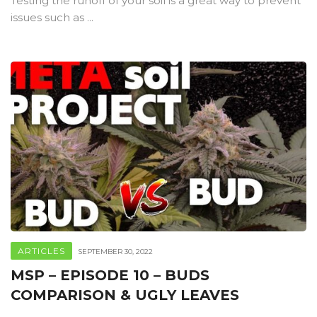
Testing the runoff of your soil is a great way to prevent
issues such as ...
ARTICLES
SEPTEMBER 30, 2022
MSP – EPISODE 10 – BUDS
COMPARISON & UGLY LEAVES