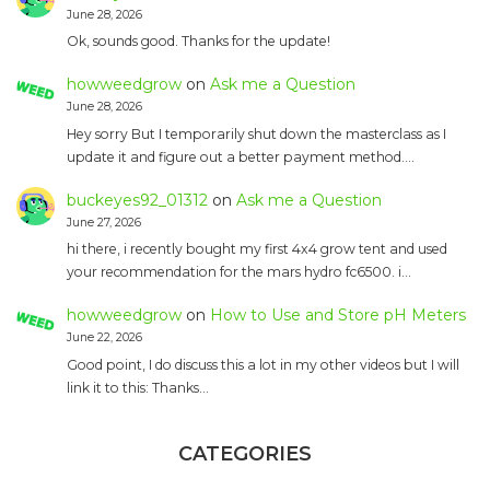
June 28, 2026
Ok, sounds good. Thanks for the update!
howweedgrow
on
Ask me a Question
June 28, 2026
Hey sorry But I temporarily shut down the masterclass as I
update it and figure out a better payment method.…
buckeyes92_01312
on
Ask me a Question
June 27, 2026
hi there, i recently bought my first 4x4 grow tent and used
your recommendation for the mars hydro fc6500. i…
howweedgrow
on
How to Use and Store pH Meters
June 22, 2026
Good point, I do discuss this a lot in my other videos but I will
link it to this: Thanks…
CATEGORIES