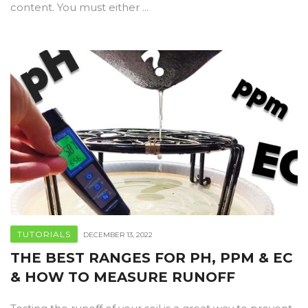
content. You must either ...
TUTORIALS
DECEMBER 13, 2022
THE BEST RANGES FOR PH, PPM & EC
& HOW TO MEASURE RUNOFF