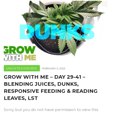
UNCATEGORIZED
FEBRUARY 5, 2023
GROW WITH ME – DAY 29-41 –
BLENDING JUICES, DUNKS,
RESPONSIVE FEEDING & READING
LEAVES, LST
Sorry, but you do not have permission to view this