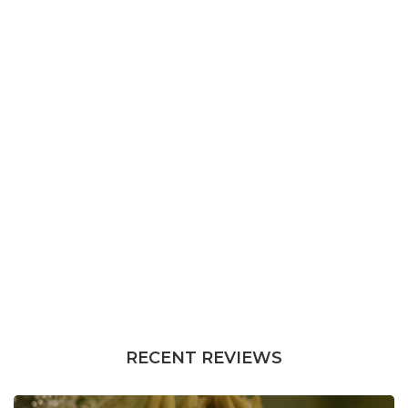
RECENT REVIEWS