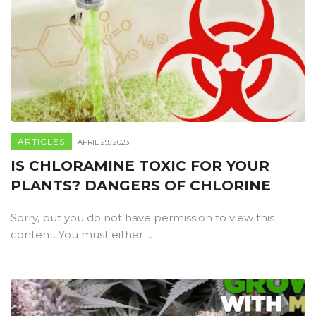
ARTICLES
APRIL 29, 2023
IS CHLORAMINE TOXIC FOR YOUR
PLANTS? DANGERS OF CHLORINE
Sorry, but you do not have permission to view this
content. You must either ...